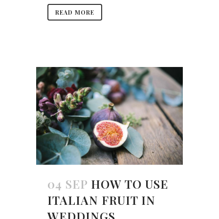
READ MORE
04 SEP
HOW TO USE
ITALIAN FRUIT IN
WEDDINGS