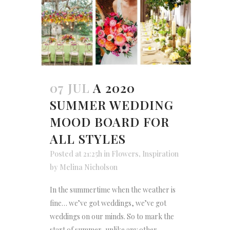
07 JUL
A 2020
SUMMER WEDDING
MOOD BOARD FOR
ALL STYLES
Posted at 21:25h
in
Flowers
,
Inspiration
by
Melina Nicholson
In the summertime when the weather is
fine… we’ve got weddings, we’ve got
weddings on our minds. So to mark the
start of summer, unlike any other,