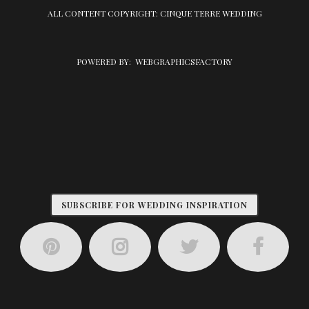
ALL CONTENT COPYRIGHT: CINQUE TERRE WEDDING
POWERED BY:
WEBGRAPHICSFACTORY
SUBSCRIBE FOR WEDDING INSPIRATION