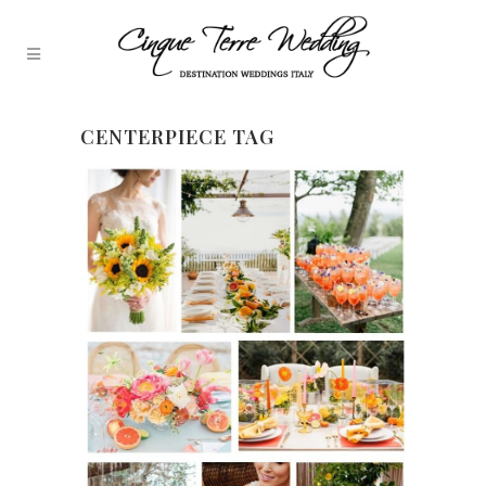
CENTERPIECE TAG