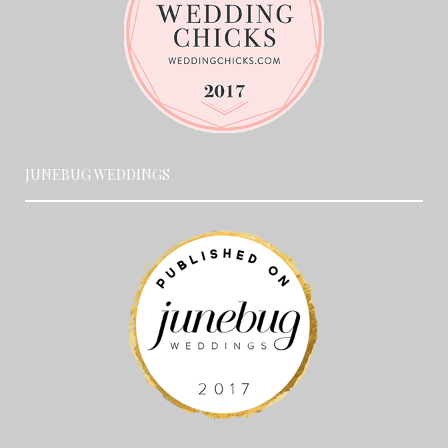
JUNEBUG WEDDINGS