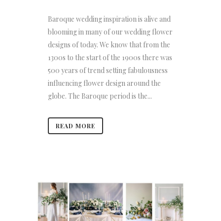
Baroque wedding inspiration is alive and
blooming in many of our wedding flower
designs of today. We know that from the
1300s to the start of the 1900s there was
500 years of trend setting fabulousness
influencing flower design around the
globe. The Baroque period is the...
READ MORE