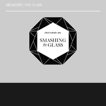
SMASHING THE GLASS