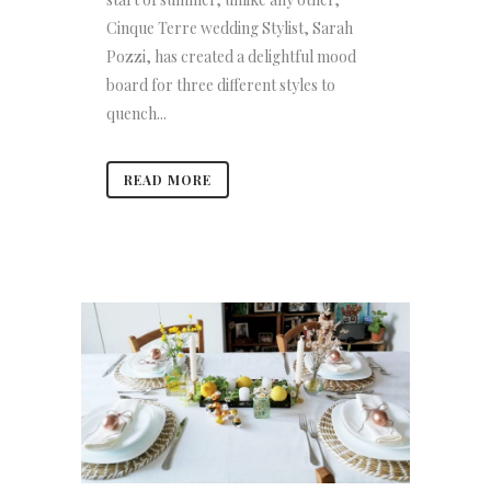
Cinque Terre wedding Stylist, Sarah
Pozzi, has created a delightful mood
board for three different styles to
quench...
READ MORE