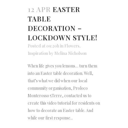
12 APR
EASTER
TABLE
DECORATION –
LOCKDOWN STYLE!
Posted at 09:20h
in
Flowers
,
Inspiration
by
Melina Nicholson
When life gives you lemons… turn them
into an Easter table decoration. Well,
that’s what we did when our local
community organisation, Proloco
Monterosso 5Terre, contacted us to
create this video tutorial for residents on
how to decorate an Easter table. And
while our first response...