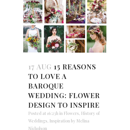
17 AUG
15 REASONS
TO LOVE A
BAROQUE
WEDDING: FLOWER
DESIGN TO INSPIRE
Posted at 16:23h
in
Flowers
,
History of
Weddings
,
Inspiration
by
Melina
Nicholson