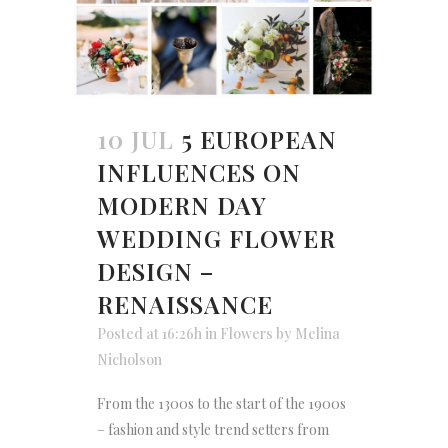
10 JUL
5 EUROPEAN
INFLUENCES ON
MODERN DAY
WEDDING FLOWER
DESIGN –
RENAISSANCE
Posted at 16:26h
in
Flowers
by
Melina
Nicholson
From the 1300s to the start of the 1900s
– fashion and style trend setters from