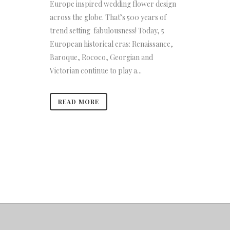
Europe inspired wedding flower design
across the globe. That’s 500 years of
trend setting fabulousness! Today, 5
European historical eras: Renaissance,
Baroque, Rococo, Georgian and
Victorian continue to play a...
READ MORE