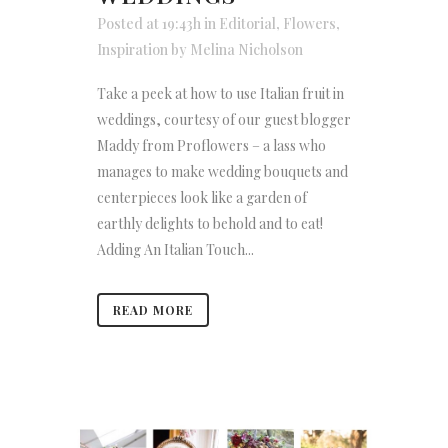
Posted at 19:43h
in
Editorial
,
Flowers
,
Inspiration
by
Melina Nicholson
Take a peek at how to use Italian fruit in
weddings, courtesy of our guest blogger
Maddy from Proflowers – a lass who
manages to make wedding bouquets and
centerpieces look like a garden of
earthly delights to behold and to eat!
Adding An Italian Touch...
READ MORE