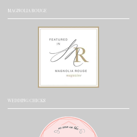
MAGNOLIA ROUGE
WEDDING CHICKS