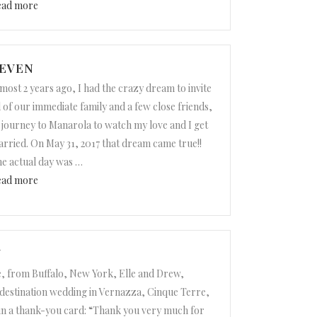
“Annick and Nick”
ead more
TEVEN
most 2 years ago, I had the crazy dream to invite
l of our immediate family and a few close friends,
 journey to Manarola to watch my love and I get
rried. On May 31, 2017 that dream came true!!
e actual day was
…
“Audrey and Steven”
ead more
W
, from Buffalo, New York, Elle and Drew,
 destination wedding in Vernazza, Cinque Terre,
 in a thank-you card: “Thank you very much for