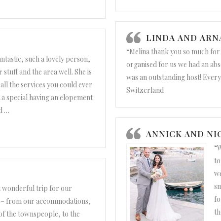
nd Lawrence”
LINDA AND AR
“Melina thank you so much fo
fantastic, such a lovely person,
organised for us we had an abs
stuff and the area well. She is
was an outstanding host! Every
all the services you could ever
Switzerland
t a special having an elopement
d
…
 Dan”
ANNICK AND NI
“W
to
we
sm
t wonderful trip for our
fo
g – from our accommodations,
th
of the townspeople, to the