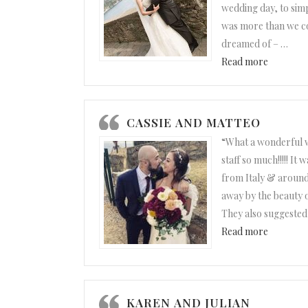
wedding day, to sim
was more than we co
dreamed of –
…
“Julie an
Read more
CASSIE AND MATTEO
“What a wonderful 
staff so much!!!!! It
from Italy & around
away by the beauty o
They also suggested
“Cassie a
Read more
KAREN AND JULIAN