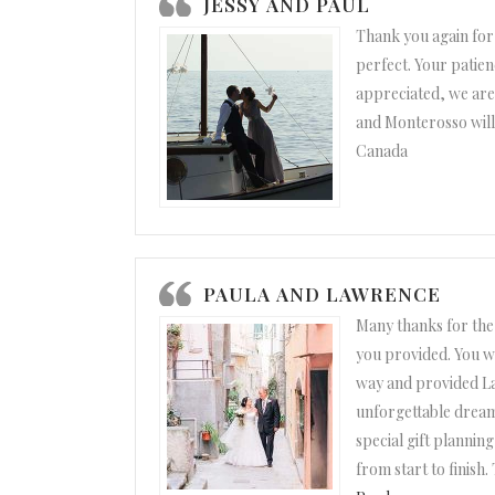
JESSY AND PAUL
Thank you again for
perfect. Your patien
appreciated, we are
and Monterosso will 
Canada
PAULA AND LAWRENCE
Many thanks for the
you provided. You w
way and provided La
unforgettable dream
special gift plannin
from start to finish