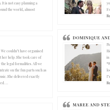
 It is not easy planning a
yo
ound the world, almost
Ev
R
DOMINIQUE AND
Ne
 We couldn’t have organised
Ri
 her help. She took care of
in
the legal formalities. All we
“W
trate on the fun parts such as
lo
sic. She delivered exactly
I’
ed.
…
R
nd Noel”
MAREE AND STE