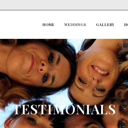
HOME
WEDDINGS
GALLERY
H
TESTIMONIALS