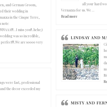
all your hard wo
ren, and German Groom,
Vernazza for us. We
…
ed their wedding in
“Elle and Drew”
Read more
nazza in the Cinque Terre,
u note:
A!!!…I miss you!!..hehe;)
wedding was so incredible,
LINDSAY AND 
 perfect!!!..We are soooo very
Ci
hu
ma
da
mu
Me
R
gs were fast, professional
 and the decor exceeded my
MISTY AND FE