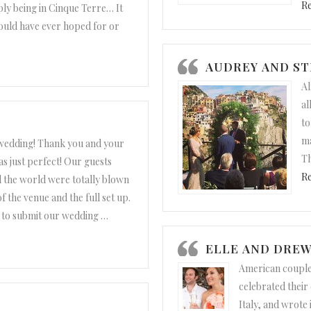
R
ply being in Cinque Terre… It
uld have ever hoped for or
d Christopher”
AUDREY AND S
Al
al
to
ma
wedding! Thank you and your
Th
 was just perfect! Our guests
R
 the world were totally blown
f the venue and the full set up.
 to submit our wedding
…
nd Matteo”
ELLE AND DRE
American couple
celebrated their
Italy, and wrote