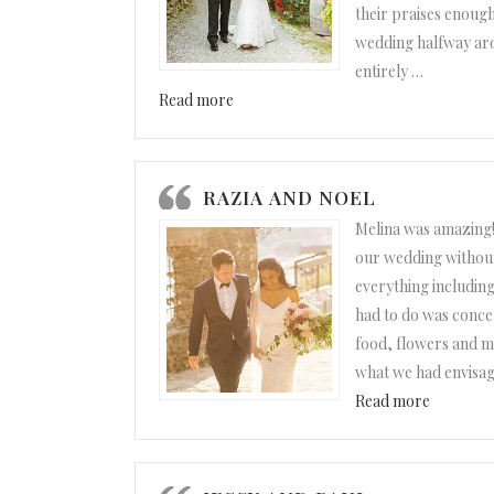
their praises enough.
wedding halfway ar
entirely
…
“Maggie and Ben”
Read more
RAZIA AND NOEL
Melina was amazing!
our wedding without
everything including 
had to do was concen
food, flowers and mu
what we had envisag
“Razia a
Read more