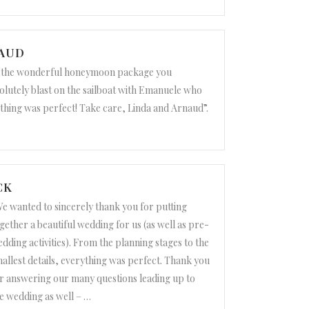
NAUD
r the wonderful honeymoon package you
olutely blast on the sailboat with Emanuele who
thing was perfect! Take care, Linda and Arnaud”.
CK
e wanted to sincerely thank you for putting
gether a beautiful wedding for us (as well as pre-
dding activities). From the planning stages to the
allest details, everything was perfect. Thank you
r answering our many questions leading up to
e wedding as well –
…