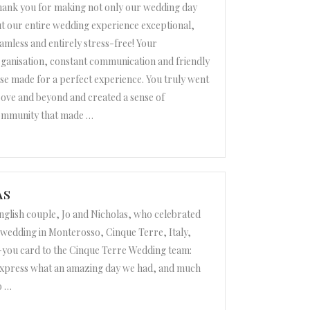
ank you for making not only our wedding day
t our entire wedding experience exceptional,
amless and entirely stress-free! Your
ganisation, constant communication and friendly
se made for a perfect experience. You truly went
ove and beyond and created a sense of
ommunity that made
…
o Robleto”
AS
nglish couple, Jo and Nicholas, who celebrated
n wedding in Monterosso, Cinque Terre, Italy,
-you card to the Cinque Terre Wedding team:
xpress what an amazing day we had, and much
o
…