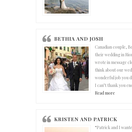
BETHIA AND JOSH
Canadian couple, Be
their wedding in Rio
wrote in message clo
think about our wed
wonderful job you did
I can’t thank you e
“Bethia a
Read more
KRISTEN AND PATRICK
“Patrick and I wante