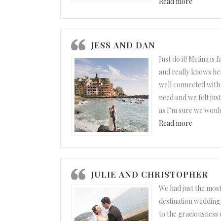
“Paula a
Read more
JESS AND DAN
Just do it! Melina is 
and really knows her 
well connected with 
need and we felt jus
as I’m sure we woul
“Jess and
Read more
JULIE AND CHRISTOPHER
We had just the mos
destination weddin
to the graciousness 