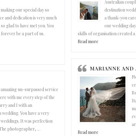
Australian coupl
 making our special day so
destination wedd
ce and dedication is very much
a thank-you card
 so glad to have met you. You
our wedding day 
forever be a part of us.
skills of organisation created 
“Maree and Steve”
Read more
MARIANNE AND
No
ce
 amazing un-surpassed service
Bu
ere with me every step of the
It
rry and I with an
ma
 wedding. You have a very
ev
g weddings. It was perfection
ar
. The photographer,
…
“Marianne and Andr
Read more