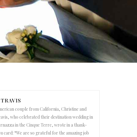
 TRAVIS
erican couple from California, Christine and
avis, who celebrated their destination wedding in
rnazza in the Cinque Terre, wrote in a thank-
u card: “We are so grateful for the amazing job