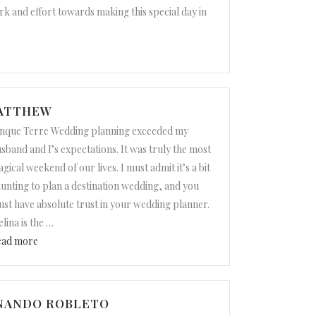
rk and effort towards making this special day in
MATTHEW
nque Terre Wedding planning exceeded my
sband and I’s expectations. It was truly the most
gical weekend of our lives. I must admit it’s a bit
unting to plan a destination wedding, and you
st have absolute trust in your wedding planner.
lina is the
…
“Lindsay and Matthew”
ead more
RNANDO ROBLETO