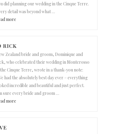
u did planning our wedding in the Cinque Terre.
ery detail was beyond what
…
“Christine and Travis”
ead more
 RICK
w Zealand bride and groom, Dominique and
ck, who celebrated their wedding in Monterosso
 the Cinque Terre, wrote in a thank-you note:
e had the absolutely best day ever – everything
oked incredible and beautiful and just perfect.
m sure every bride and groom
…
“Dominique and Rick”
ead more
VE