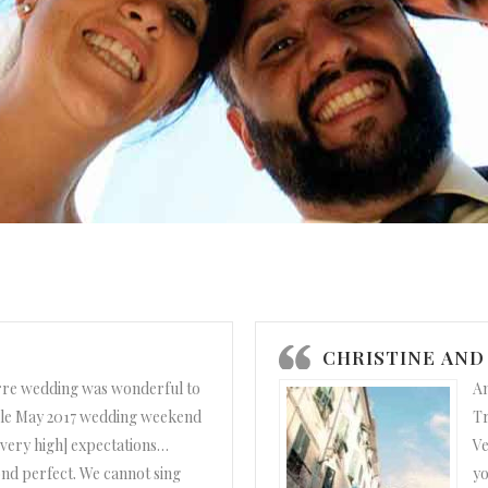
CHRISTINE AND
rre wedding was wonderful to
Am
le May 2017 wedding weekend
Tr
[very high] expectations…
Ve
nd perfect. We cannot sing
yo