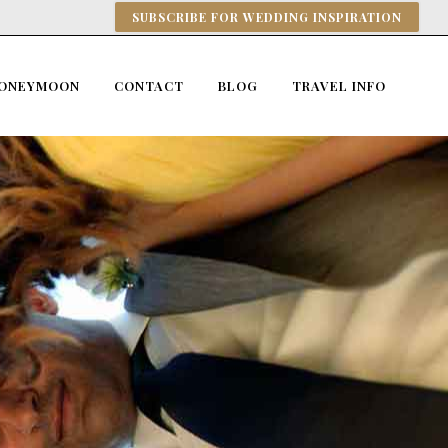
SUBSCRIBE FOR WEDDING INSPIRATION
ONEYMOON
CONTACT
BLOG
TRAVEL INFO