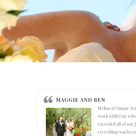
MAGGIE AND BEN
Melina at Cinque Te
work with! Our who
exceeded all of our 
everything was beyo