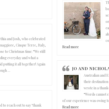
Th
bu
se
or
ea
ab
thia and Josh, who celebrated
c
maggiore, Cinque Terre, Italy,
“Misty and Fernand
Read more
se to Christmas time: “We still
ding everyday and what a
 putting it all together! Again
JO AND NICHOL
nough
…
Australian and E
nd Josh”
their destinatio
wrote in a thank
“Words cannot e
of our experience was owing t
d to reach out to say ‘thank
“Jo and Nicholas”
Read more