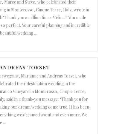
e, Maree and Steve, who celebrated their
ing in Monterosso, Cinque Terre, Italy, wrote in
: “Thank you a million times Melina!!! You made
so perfect. Your careful planning and incredible
a beautiful wedding
…
 ANDREAS TORSET
rwegians, Marianne and Andreas Torset, who
lebrated their destination wedding in the
ranco Vineyard in Monterosso, Cinque Terre,
aly, said in a thank-you message: “Thank you for
king our dream wedding come true. It has been
erything we dreamed about and even more. We
e
…
eas Torset”