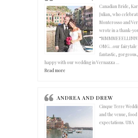
Canadian Bride, Ka
Julian, who celebrat
Monterosso and Ver
wrote in a thank-yo
“MMMMEEELLINNNNAA
OMG…our fairytale 
fantastic, gorgeous,
happy with our wedding in Vernazza
…
“Karen and Julian”
Read more
ANDREA AND DREW
Cinque Terre Weddin
and the venue, food
expectations. USA