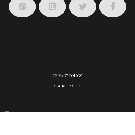
PRIVACY POLICY
COOKIE POLICY
Your Privacy Choices
Notice at collection