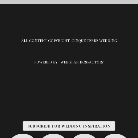
ALL CONTENT COPYRIGHT: CINQUE TERRE WEDDING
POWERED BY:
WEBGRAPHICSFACTORY
SUBSCRIBE FOR WEDDING INSPIRATION