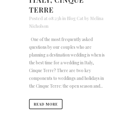
TERRE
Posted at 08:23h
in
Blog Cat
by
Melina
Nicholson
One of the most frequently asked
questions by our couples who are
planning a destination wedding is when is
the best time for a wedding in Italy,
Cinque Terre? There are two key
components to weddings and holidays in
the Cinque Terre: the open season and...
READ MORE