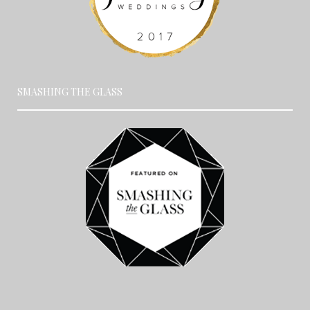
SMASHING THE GLASS