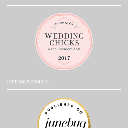
JUNEBUG WEDDINGS