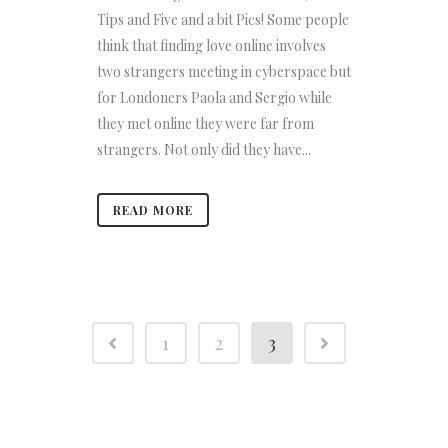
Tips and Five and a bit Pics! Some people
think that finding love online involves
two strangers meeting in cyberspace but
for Londoners Paola and Sergio while
they met online they were far from
strangers. Not only did they have...
READ MORE
1
2
3