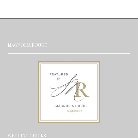
MAGNOLIA ROUGE
WEDDING CHICKS