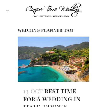
WEDDING PLANNER TAG
13 OCT
BEST TIME
FOR A WEDDING IN
ITALY, CINQUE