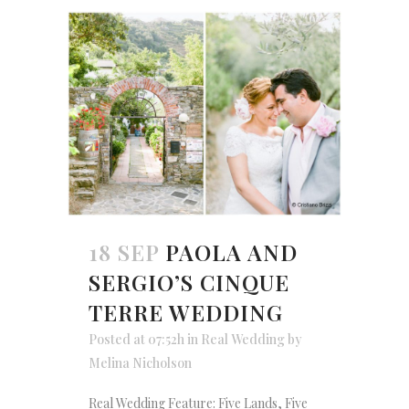
18 SEP
PAOLA AND
SERGIO’S CINQUE
TERRE WEDDING
Posted at 07:52h
in
Real Wedding
by
Melina Nicholson
Real Wedding Feature: Five Lands, Five