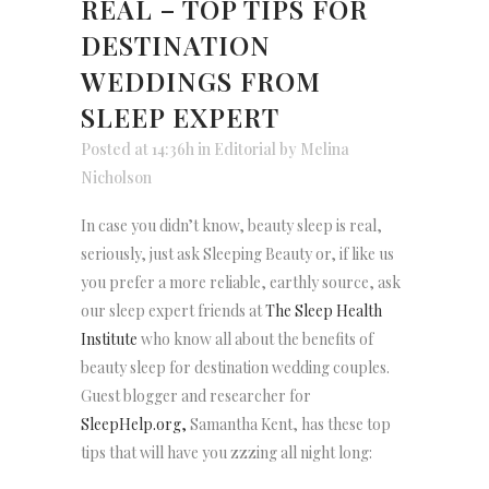
REAL – TOP TIPS FOR
DESTINATION
WEDDINGS FROM
SLEEP EXPERT
Posted at 14:36h
in
Editorial
by
Melina
Nicholson
In case you didn’t know, beauty sleep is real,
seriously, just ask Sleeping Beauty or, if like us
you prefer a more reliable, earthly source, ask
our sleep expert friends at
The Sleep Health
Institute
who know all about the benefits of
beauty sleep for destination wedding couples.
Guest blogger and researcher for
SleepHelp.org,
Samantha Kent, has these top
tips that will have you zzzing all night long: