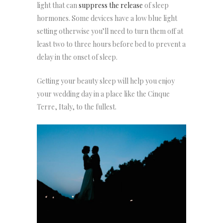
light that can
suppress the release
of sleep
hormones. Some devices have a low blue light
setting otherwise you’ll need to turn them off at
least two to three hours before bed to prevent a
delay in the onset of sleep.
Getting your beauty sleep will help you enjoy
your wedding day in a place like the Cinque
Terre, Italy, to the fullest.