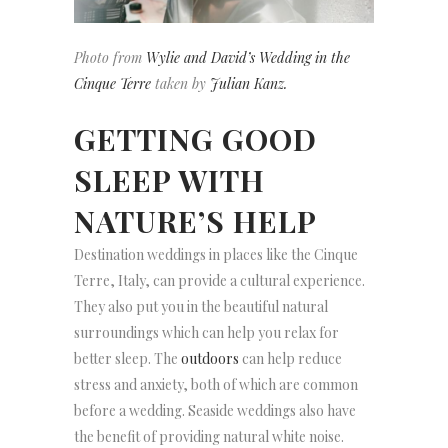
Photo from
Wylie and David’s Wedding in the
Cinque Terre
taken by
Julian Kanz.
GETTING GOOD
SLEEP WITH
NATURE’S HELP
Destination weddings in places like the Cinque
Terre, Italy, can provide a cultural experience.
They also put you in the beautiful natural
surroundings which can help you relax for
better sleep. The
outdoors
can help reduce
stress and anxiety, both of which are common
before a wedding. Seaside weddings also have
the benefit of providing natural white noise.