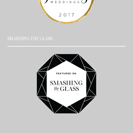
SMASHING THE GLASS