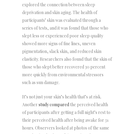
explored the connection between sleep
deprivation and skin aging. The health of
participants’ skin was evaluated through a
series of tests, and it was found that those who
slept less or experienced poor sleep quality
showed more signs of fine lines, uneven
pigmentation, slack skin, and reduced skin
elasticity. Researchers also found that the skin of
those who slept better recovered 30 percent
more quickly from environmental stressors
such as sun damage.
It’s not just your skin’s health that’s at risk.
Another
study compared
the perceived health
of participants after getting a full night’s rest to
their perceived health after being awake for 31
hours. Observers looked at photos of the same