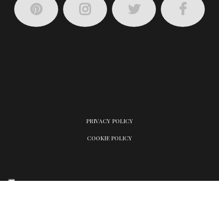
PRIVACY POLICY
COOKIE POLICY
Your Privacy Choices
Notice at collection