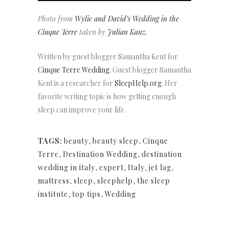
Photo from
Wylie and David’s Wedding in the
Cinque Terre
taken by
Julian Kanz.
Written by guest blogger Samantha Kent for
Cinque Terre Wedding.
Guest blogger Samantha
Kent is a researcher for
SleepHelp.org
. Her
favorite writing topic is how getting enough
sleep can improve your life.
TAGS:
beauty
,
beauty sleep
,
Cinque
Terre
,
Destination Wedding
,
destination
wedding in italy
,
expert
,
Italy
,
jet lag
,
mattress
,
sleep
,
sleephelp
,
the sleep
institute
,
top tips
,
Wedding