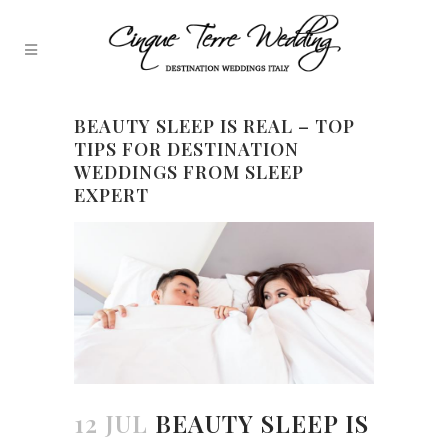
BEAUTY SLEEP IS REAL – TOP
TIPS FOR DESTINATION
WEDDINGS FROM SLEEP
EXPERT
12 JUL
BEAUTY SLEEP IS