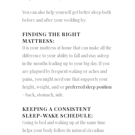
You can also help yourself get better sleep both
before and after your wedding by:
FINDING THE RIGHT
MATTRESS:
It is your mattress at home that can make all the
difference to your ability to fall and stay asleep
in the months leading up to your big day. If you
are plagued by frequent waking or aches and
pains, you might need one that supports your
height, weight, and/or
preferred sleep position
– back, stomach, side.
KEEPING A CONSISTENT
SLEEP-WAKE SCHEDULE:
Going to bed and waking up at the same time
helps your body follow its natural circadian