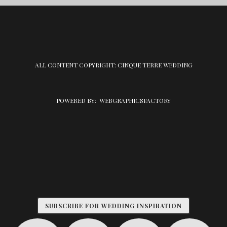
ALL CONTENT COPYRIGHT: CINQUE TERRE WEDDING
POWERED BY:
WEBGRAPHICSFACTORY
SUBSCRIBE FOR WEDDING INSPIRATION