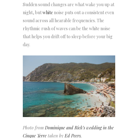
Sudden sound changes are what wake you up at
night, but
white
noise puts out a consistent even
sound across all hearable frequencies. The
rhythmic rush of waves can be the white noise
that helps you drift off to sleep before your big
day.
Photo from
Dominique and Rick’s wedding in the
Cinque Terre
taken by
Ed Peers.