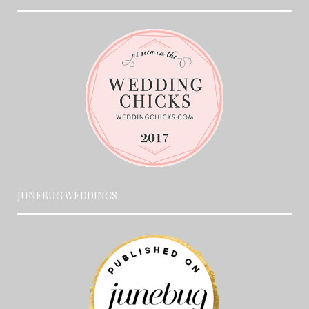
JUNEBUG WEDDINGS