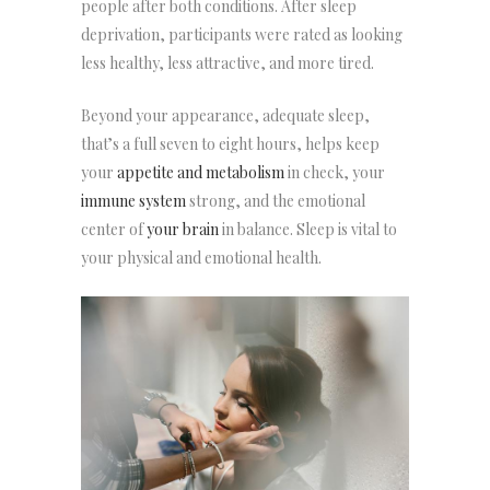
people after both conditions. After sleep
deprivation, participants were rated as looking
less healthy, less attractive, and more tired.
Beyond your appearance, adequate sleep,
that’s a full seven to eight hours, helps keep
your
appetite and metabolism
in check, your
immune system
strong, and the emotional
center of
your brain
in balance. Sleep is vital to
your physical and emotional health.