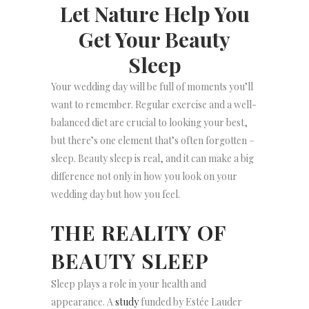
Let Nature Help You
Get Your Beauty
Sleep
Your wedding day will be full of moments you’ll
want to remember. Regular exercise and a well-
balanced diet are crucial to looking your best,
but there’s one element that’s often forgotten –
sleep. Beauty sleep is real, and it can make a big
difference not only in how you look on your
wedding day but how you feel.
THE REALITY OF
BEAUTY SLEEP
Sleep plays a role in your health and
appearance. A
study
funded by Estée Lauder