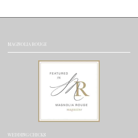
MAGNOLIA ROUGE
WEDDING CHICKS