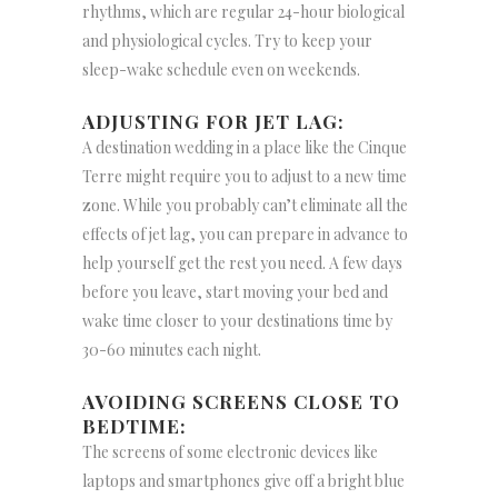
rhythms, which are regular 24-hour biological
and physiological cycles. Try to keep your
sleep-wake schedule even on weekends.
ADJUSTING FOR JET LAG:
A destination wedding in a place like the Cinque
Terre might require you to adjust to a new time
zone. While you probably can’t eliminate all the
effects of jet lag, you can prepare in advance to
help yourself get the rest you need. A few days
before you leave, start moving your bed and
wake time closer to your destinations time by
30-60 minutes each night.
AVOIDING SCREENS CLOSE TO
BEDTIME:
The screens of some electronic devices like
laptops and smartphones give off a bright blue