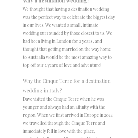
Why a destination wedding?
We thought that having a destination wedding
was the perfect way to celebrate the biggest day
in our lives. We wanted a small, intimate
wedding surrounded by those closest to us. We
had been living in London for 2 years, and
thought that getting married on the way home
to Australia would be the most amazing way to
top off our 2 years of love and adventure!
Why the Cinque Terre for a destination
wedding in Italy?
Dave visited the Cinque Terre when he was
younger and always had an affinity with the
region. When we first arrived in Europe in 2014
we travelled through the Cinque Terre and
immediately fell in love with the place,