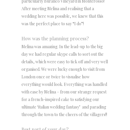
particularly Buranco Vineyard in Monterosso!
After meeting Melina and realising that a
wedding here was possible, we knew that this
was the perfect place to say “I do”!
How was the planning process?
Melina was amazing. In the lead-up to the big
day we had regular skype calls to sort out the
details, which were easy to tick off and very well
organised. We were lucky enough to visit from
London once or twice to visualise how
everything would look. Everything was handled
with ease by Melina – from our strange request
for a french-inspired cake to satisfying our
ultimate ‘italian wedding fantasy’ and parading
through the town to the cheers of the villagers!!
Best part of your day?