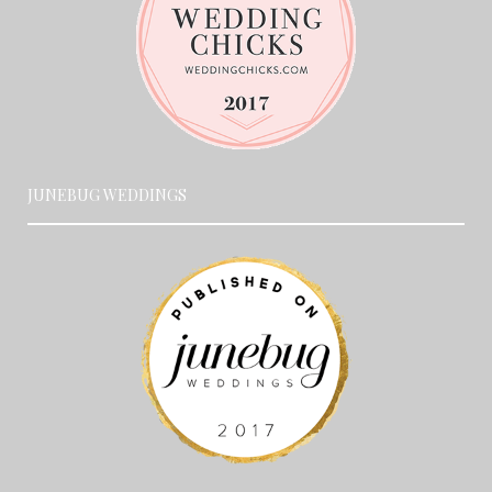
JUNEBUG WEDDINGS