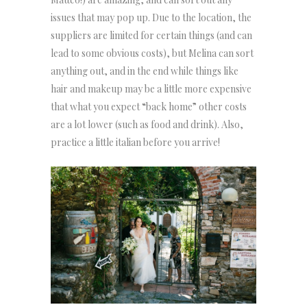
issues that may pop up. Due to the location, the
suppliers are limited for certain things (and can
lead to some obvious costs), but Melina can sort
anything out, and in the end while things like
hair and makeup may be a little more expensive
that what you expect “back home” other costs
are a lot lower (such as food and drink). Also,
practice a little italian before you arrive!