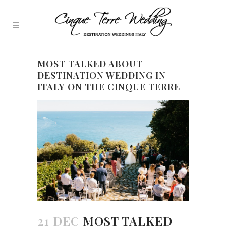
MOST TALKED ABOUT
DESTINATION WEDDING IN
ITALY ON THE CINQUE TERRE
21 DEC
MOST TALKED