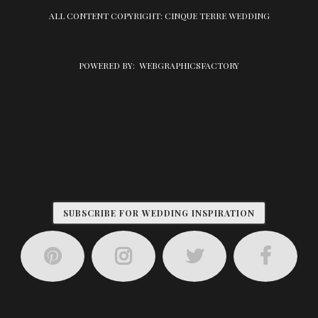
ALL CONTENT COPYRIGHT: CINQUE TERRE WEDDING
POWERED BY:
WEBGRAPHICSFACTORY
SUBSCRIBE FOR WEDDING INSPIRATION