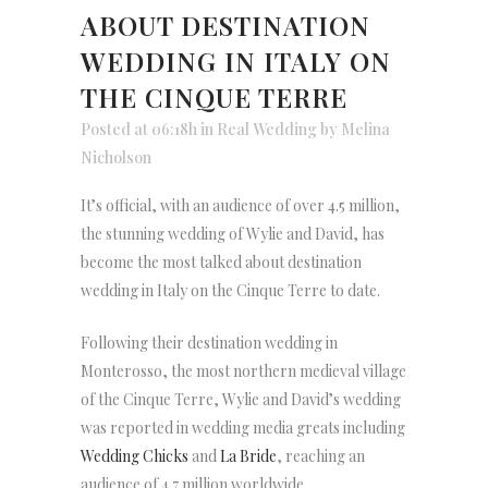
ABOUT DESTINATION
WEDDING IN ITALY ON
THE CINQUE TERRE
Posted at 06:18h
in
Real Wedding
by
Melina
Nicholson
It’s official, with an audience of over 4.5 million,
the stunning wedding of Wylie and David, has
become the most talked about destination
wedding in Italy on the Cinque Terre to date.
Following their destination wedding in
Monterosso, the most northern medieval village
of the Cinque Terre, Wylie and David’s wedding
was reported in wedding media greats including
Wedding Chicks
and
La Bride
, reaching an
audience of 4.7 million worldwide.