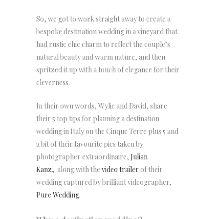
So, we got to work straight away to create a
bespoke destination wedding in a vineyard that
had rustic chic charm to reflect the couple’s
natural beauty and warm nature, and then
spritzed it up with a touch of elegance for their
cleverness.
In their own words, Wylie and David, share
their 5 top tips for planning a destination
wedding in Italy on the Cinque Terre plus 5 and
a bit of their favourite pics taken by
photographer extraordinaire,
Julian
Kanz,
along with the
video trailer
of their
wedding captured by brilliant videographer,
Pure Wedding.