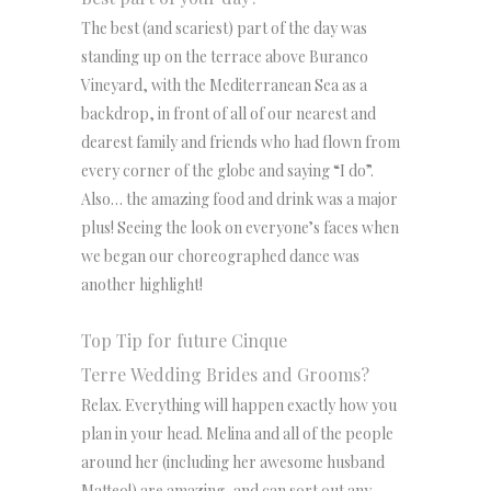
The best (and scariest) part of the day was
standing up on the terrace above Buranco
Vineyard, with the Mediterranean Sea as a
backdrop, in front of all of our nearest and
dearest family and friends who had flown from
every corner of the globe and saying “I do”.
Also… the amazing food and drink was a major
plus! Seeing the look on everyone’s faces when
we began our choreographed dance was
another highlight!
Top Tip for future Cinque
Terre Wedding Brides and Grooms?
Relax. Everything will happen exactly how you
plan in your head. Melina and all of the people
around her (including her awesome husband
Matteo!) are amazing, and can sort out any