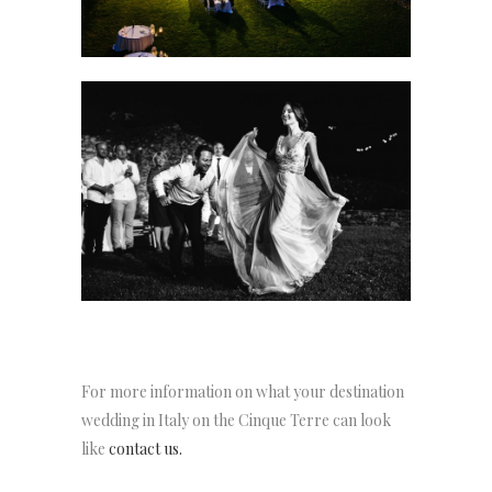
For more information on what your destination
wedding in Italy on the Cinque Terre can look
like
contact us.