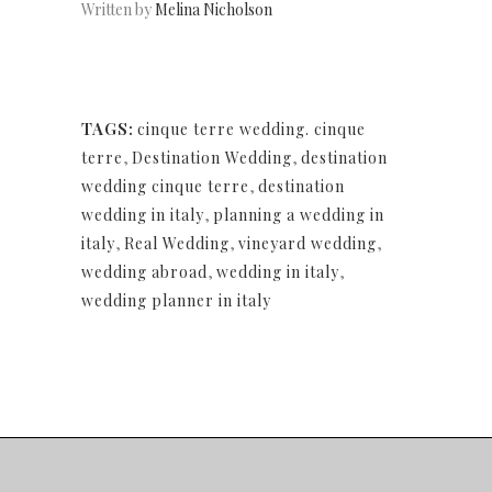
Written by
Melina Nicholson
TAGS:
cinque terre wedding. cinque
terre
,
Destination Wedding
,
destination
wedding cinque terre
,
destination
wedding in italy
,
planning a wedding in
italy
,
Real Wedding
,
vineyard wedding
,
wedding abroad
,
wedding in italy
,
wedding planner in italy