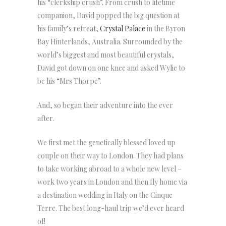
his “clerkship crush”. From crush to lifetime
companion, David popped the big question at
his family’s retreat,
Crystal Palace
in the Byron
Bay Hinterlands, Australia. Surrounded by the
world’s biggest and most beautiful crystals,
David got down on one knee and asked Wylie to
be his “Mrs Thorpe”.
And, so began their adventure into the ever
after.
We first met the genetically blessed loved up
couple on their way to London. They had plans
to take working abroad to a whole new level –
work two years in London and then fly home via
a destination wedding in Italy on the Cinque
Terre. The best long-haul trip we’d ever heard
of!