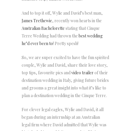
And to top it off, Wylie and David’s best man,
James Trethewie
, recently won hearts in the
Australian Bachelorette
stating that Cinque
Terre Wedding had thrown the
best wedding
he’d ever been to
! Pretty spesh!
So, we are super excited to have the fun spirited
couple, Wylie and David, share their love story,
top tips, favourite pics and
video trailer
of their
destination wedding in Italy, giving future brides
and grooms a great insight into what it’s like to
plan a destination wedding in the Cinque Terre.
For clever legal eagles, Wylie and David, it all
began during an internship at an Australian
legal firm where David admitted that Wylie was