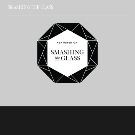
SMASHING THE GLASS