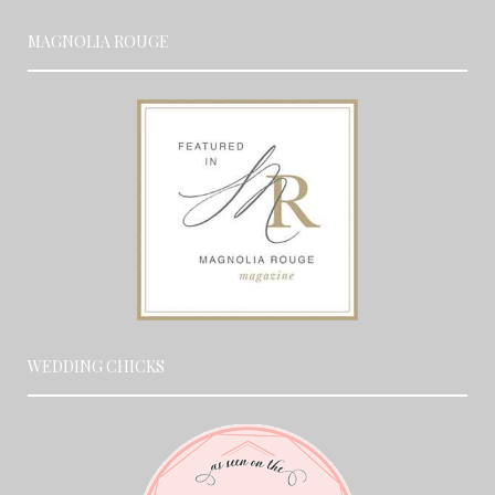
MAGNOLIA ROUGE
WEDDING CHICKS