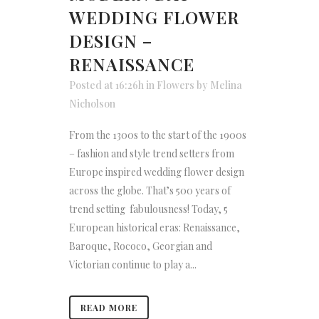
WEDDING FLOWER
DESIGN –
RENAISSANCE
Posted at 16:26h
in
Flowers
by
Melina
Nicholson
From the 1300s to the start of the 1900s
– fashion and style trend setters from
Europe inspired wedding flower design
across the globe. That’s 500 years of
trend setting fabulousness! Today, 5
European historical eras: Renaissance,
Baroque, Rococo, Georgian and
Victorian continue to play a...
READ MORE