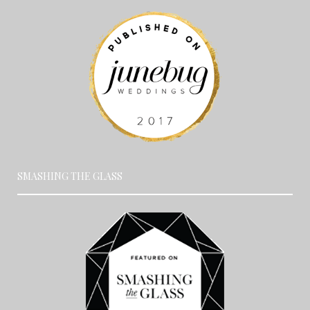
SMASHING THE GLASS