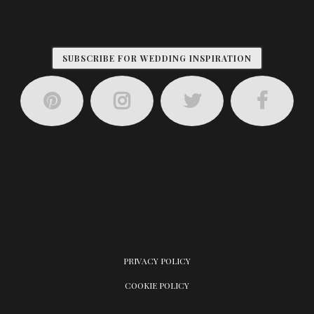
SUBSCRIBE FOR WEDDING INSPIRATION
PRIVACY POLICY
COOKIE POLICY