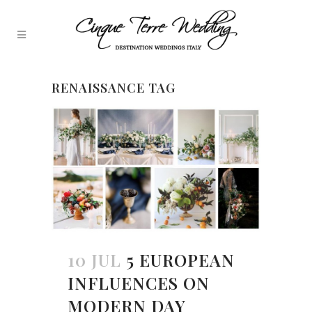
RENAISSANCE TAG
10 JUL
5 EUROPEAN
INFLUENCES ON
MODERN DAY