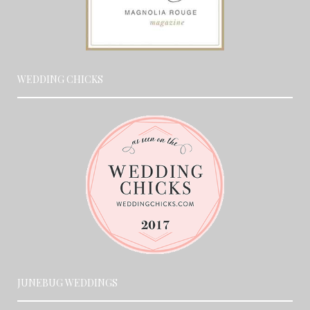
WEDDING CHICKS
JUNEBUG WEDDINGS