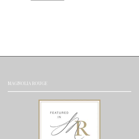
MAGNOLIA ROUGE