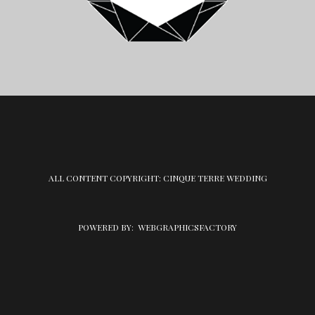
ALL CONTENT COPYRIGHT: CINQUE TERRE WEDDING
POWERED BY:
WEBGRAPHICSFACTORY