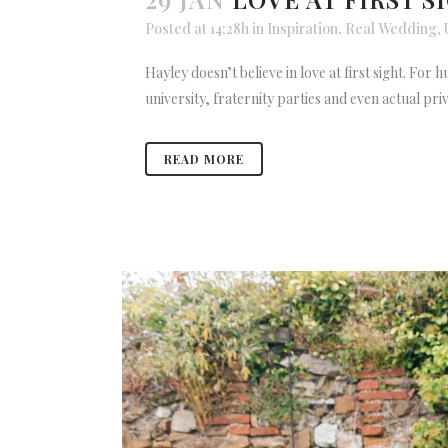
Posted at 14:28h
in
Inspiration
,
Real Wedding
,
Hayley doesn’t believe in love at first sight. For
university, fraternity parties and even actual priva
READ MORE