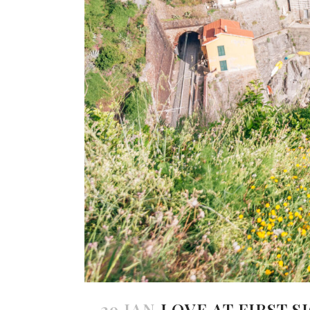
29 JAN
LOVE AT FIRST S