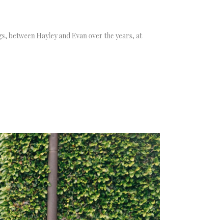
tings, between Hayley and Evan over the years, at