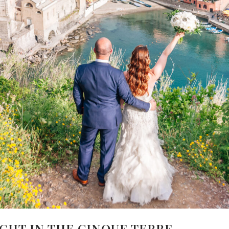
IGHT IN THE CINQUE TERRE