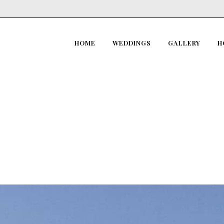
HOME
WEDDINGS
GALLERY
H