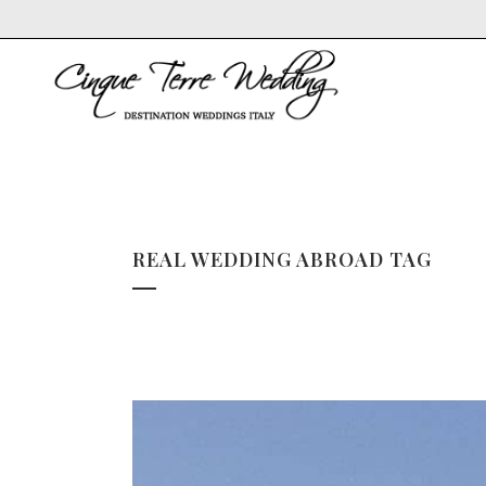
REAL WEDDING ABROAD TAG