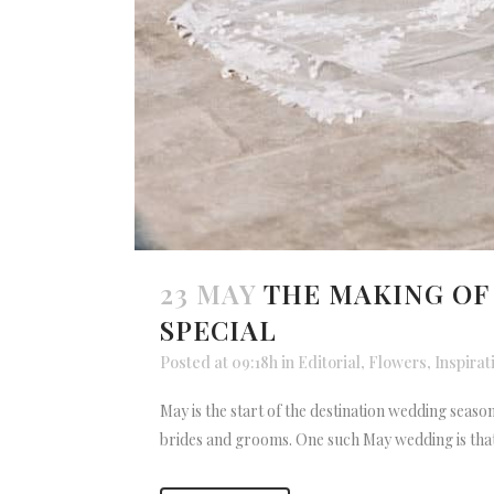
23 MAY
THE MAKING OF
SPECIAL
Posted at 09:18h
in
Editorial
,
Flowers
,
Inspirat
May is the start of the destination wedding seas
brides and grooms. One such May wedding is that