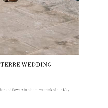
E TERRE WEDDING
ather and flowers in bloom, we think of our May