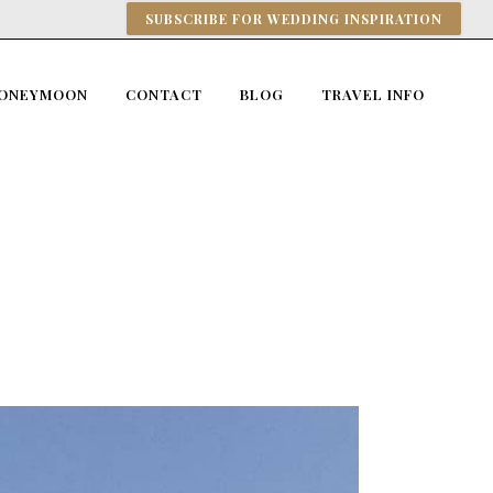
SUBSCRIBE FOR WEDDING INSPIRATION
ONEYMOON
CONTACT
BLOG
TRAVEL INFO