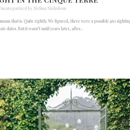
Uncategorized
by
Melina Nicholson
 humans that is. Quite rightly. We figured, there were a possible 450 sigh
te dates. But it wasn’t until years later, after...