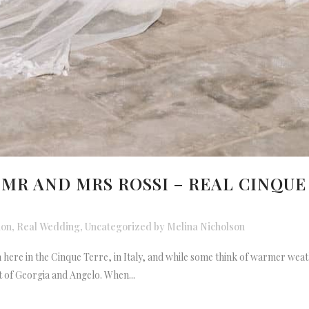
 MR AND MRS ROSSI – REAL CINQU
ion
,
Real Wedding
,
Uncategorized
by
Melina Nicholson
on here in the Cinque Terre, in Italy, and while some think of warmer we
 of Georgia and Angelo. When...