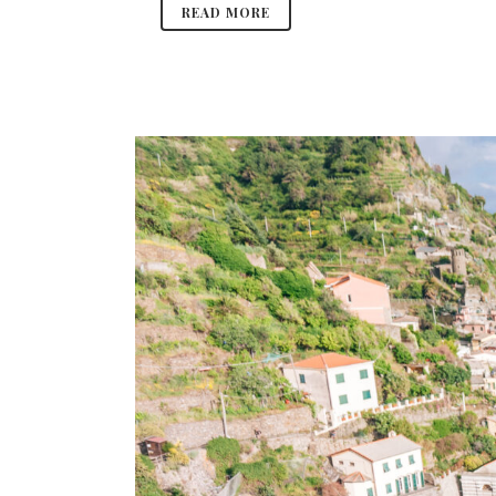
READ MORE