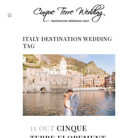
ITALY DESTINATION WEDDING
TAG
11 OCT
CINQUE