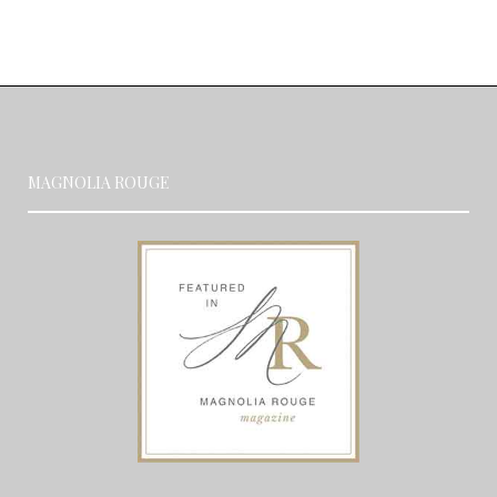
MAGNOLIA ROUGE