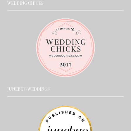
WEDDING CHICKS
JUNEBUG WEDDINGS