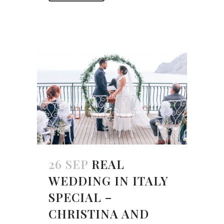
26 SEP
REAL
WEDDING IN ITALY
SPECIAL –
CHRISTINA AND