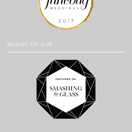
SMASHING THE GLASS