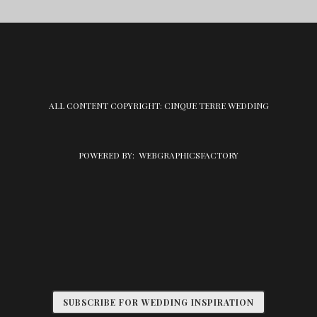
ALL CONTENT COPYRIGHT: CINQUE TERRE WEDDING
POWERED BY:
WEBGRAPHICSFACTORY
SUBSCRIBE FOR WEDDING INSPIRATION