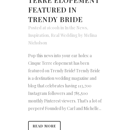
TERRE ELOPEMENT
FEATURED IN
TRENDY BRIDE
Posted at 16:00h
in
In the News
,
Inspiration
,
Real Wedding
by
Melina
Nicholson
Pop this news into your ear holes: a
Cinque Terre elopement has been
featured on Trendy Bride! Trendy Bride
is a destination wedding magazine and
blog that celebrates having 113,700
Instagram followers and 785,500
monthly Pinterest viewers. That's a lot of
peepers! Founded by Carl and Michelle...
READ MORE