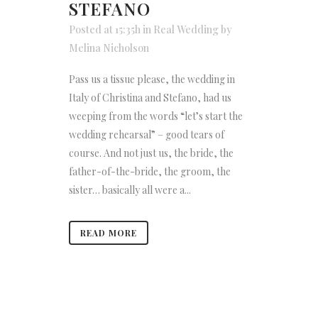
STEFANO
Posted at 15:35h
in
Real Wedding
by
Melina Nicholson
Pass us a tissue please, the wedding in
Italy of Christina and Stefano, had us
weeping from the words “let’s start the
wedding rehearsal” – good tears of
course. And not just us, the bride, the
father-of-the-bride, the groom, the
sister… basically all were a...
READ MORE