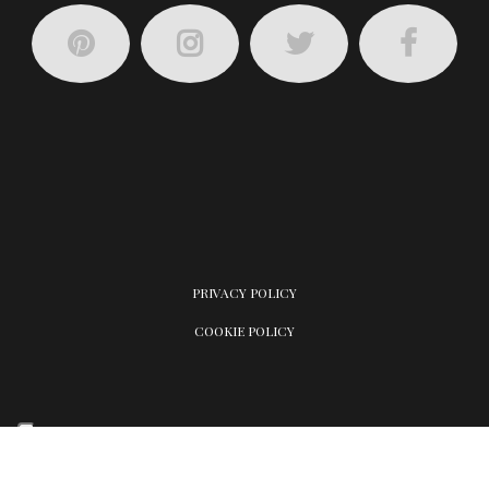
PRIVACY POLICY
COOKIE POLICY
Your Privacy Choices