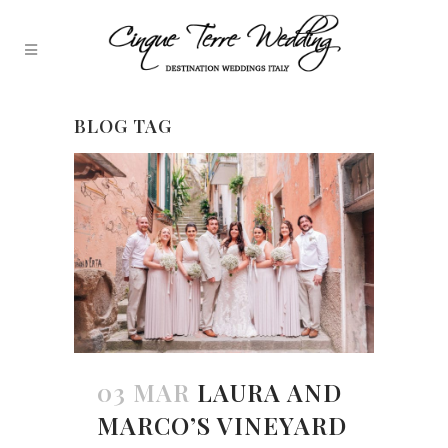
BLOG TAG
03 MAR
LAURA AND
MARCO’S VINEYARD