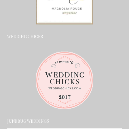
WEDDING CHICKS
JUNEBUG WEDDINGS