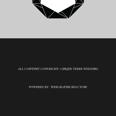
ALL CONTENT COPYRIGHT: CINQUE TERRE WEDDING
POWERED BY:
WEBGRAPHICSFACTORY