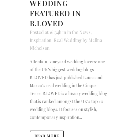
WEDDING
FEATURED IN
B.LOVED
Posted at 16:34h
in
In the News
,
Inspiration
,
Real Wedding
by
Melina
Nicholson
Attention, vineyard wedding lovers: one
of the UK’s biggest wedding blogs
B.LOVED has just published Laura and
Marco’s real wedding in the Cinque
Terre. B.LOVED is a luxury wedding blog
that is ranked amongst the UK’s top 10
wedding blogs. It focuses on stylish,
contemporary inspiration...
READ MORE