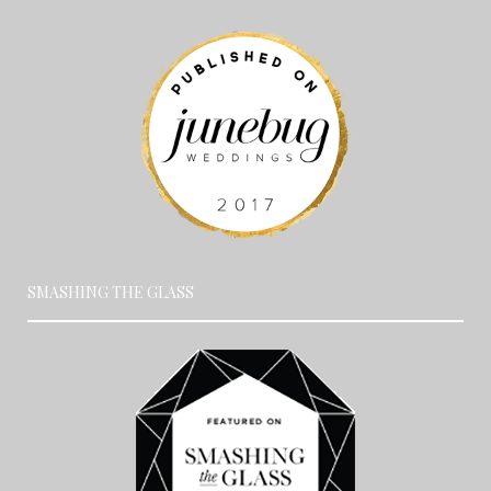
SMASHING THE GLASS