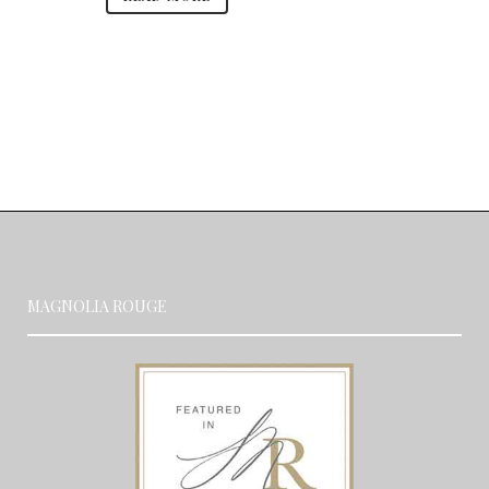
MAGNOLIA ROUGE