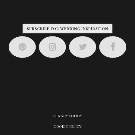
SUBSCRIBE FOR WEDDING INSPIRATION
PRIVACY POLICY
COOKIE POLICY