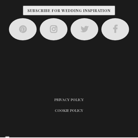
SUBSCRIBE FOR WEDDING INSPIRATION
PRIVACY POLICY
COOKIE POLICY