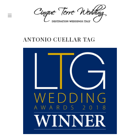
ANTONIO CUELLAR TAG