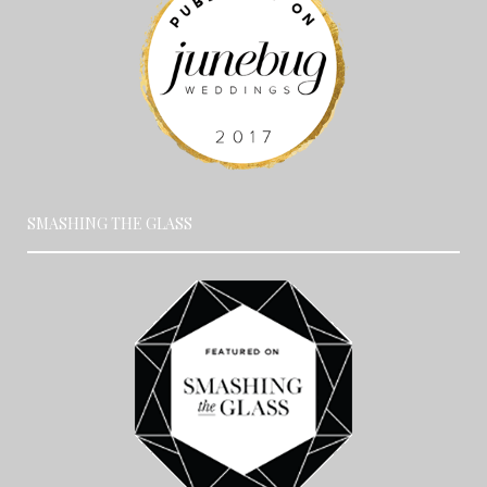
SMASHING THE GLASS