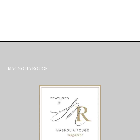
MAGNOLIA ROUGE