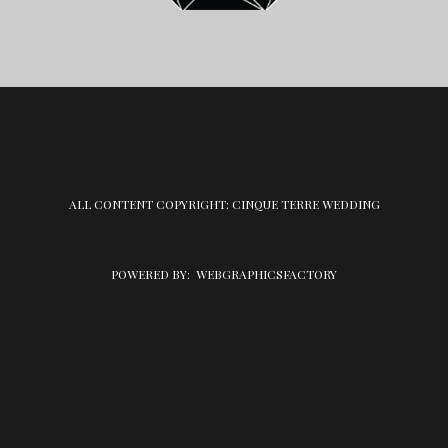
ALL CONTENT COPYRIGHT: CINQUE TERRE WEDDING
POWERED BY:
WEBGRAPHICSFACTORY