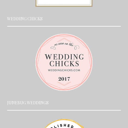
WEDDING CHICKS
JUNEBUG WEDDINGS