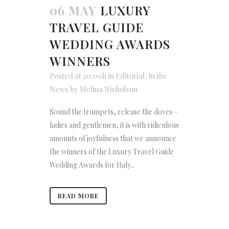
06 MAY
LUXURY
TRAVEL GUIDE
WEDDING AWARDS
WINNERS
Posted at 20:00h
in
Editorial
,
In the
News
by
Melina Nicholson
Sound the trumpets, release the doves –
ladies and gentlemen, it is with ridiculous
amounts of joyfulness that we announce
the winners of the Luxury Travel Guide
Wedding Awards for Italy...
READ MORE