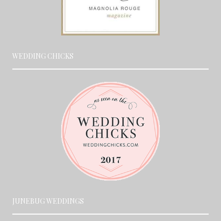
WEDDING CHICKS
JUNEBUG WEDDINGS