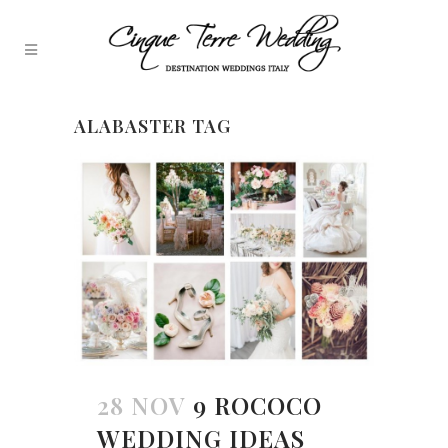
ALABASTER TAG
28 NOV
9 ROCOCO
WEDDING IDEAS