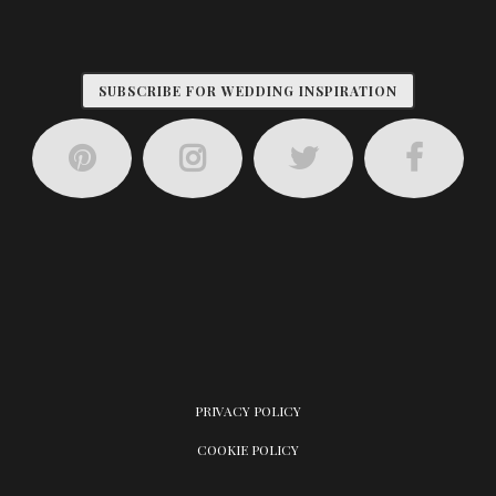
SUBSCRIBE FOR WEDDING INSPIRATION
PRIVACY POLICY
COOKIE POLICY