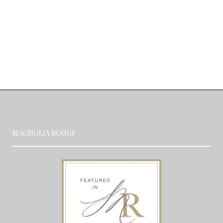
MAGNOLIA ROUGE