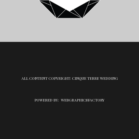
ALL CONTENT COPYRIGHT: CINQUE TERRE WEDDING
POWERED BY:
WEBGRAPHICSFACTORY