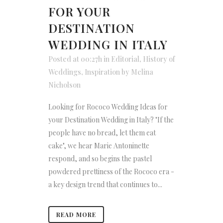
FOR YOUR
DESTINATION
WEDDING IN ITALY
Posted at 00:27h
in
Editorial
,
History of
Weddings
,
Inspiration
by
Melina
Nicholson
Looking for Rococo Wedding Ideas for
your Destination Wedding in Italy? "If the
people have no bread, let them eat
cake", we hear Marie Antoninette
respond, and so begins the pastel
powdered prettiness of the Rococo era -
a key design trend that continues to...
READ MORE