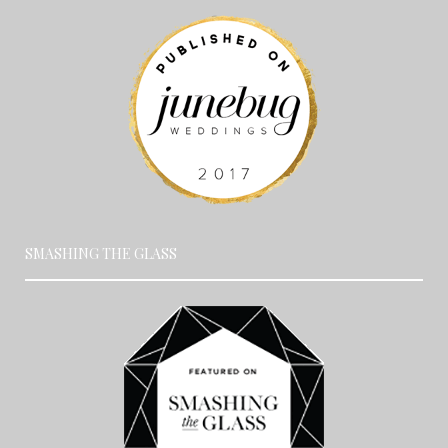
SMASHING THE GLASS