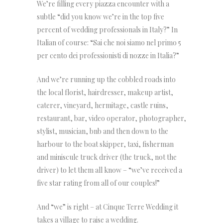
We’re filling every piazza encounter with a
subtle “did you know we’re in the top five
percent of wedding professionals in Italy?” In
Italian of course: “Sai che noi siamo nel primo 5
per cento dei professionisti di nozze in Italia?”
And we’re running up the cobbled roads into
the local florist, hairdresser, makeup artist,
caterer, vineyard, hermitage, castle ruins,
restaurant, bar, video operator, photographer,
stylist, musician, bnb and then down to the
harbour to the boat skipper, taxi, fisherman
and miniscule truck driver (the truck, not the
driver) to let them all know – “we’ve received a
five star rating from all of our couples!”
And “we” is right – at Cinque Terre Wedding it
takes a village to raise a wedding.