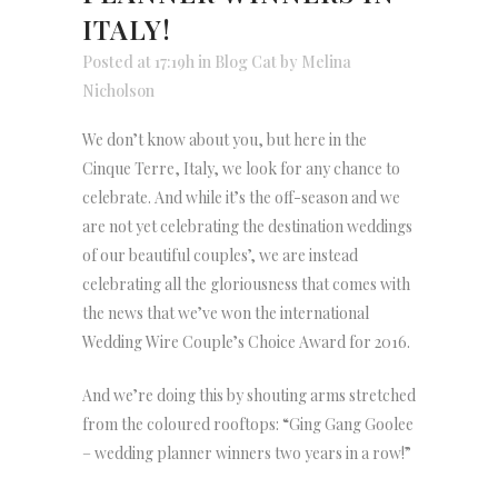
ITALY!
Posted at 17:19h
in
Blog Cat
by
Melina
Nicholson
We don’t know about you, but here in the
Cinque Terre, Italy, we look for any chance to
celebrate. And while it’s the off-season and we
are not yet celebrating the destination weddings
of our beautiful couples’, we are instead
celebrating all the gloriousness that comes with
the news that we’ve won the international
Wedding Wire Couple’s Choice Award for 2016.
And we’re doing this by shouting arms stretched
from the coloured rooftops: “Ging Gang Goolee
– wedding planner winners two years in a row!”