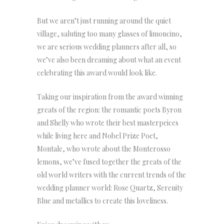
But we aren’t just running around the quiet
village, saluting too many glasses of limoncino,
we are serious wedding planners after all, so
we’ve also been dreaming about what an event
celebrating this award would look like.
Taking our inspiration from the award winning
greats of the region: the romantic poets Byron
and Shelly who wrote their best masterpeices
while living here and Nobel Prize Poet,
Montale, who wrote about the Monterosso
lemons, we’ve fused together the greats of the
old world writers with the current trends of the
wedding planner world: Rose Quartz, Serenity
Blue and metallics to create this loveliness.