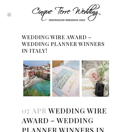
WEDDING WIRE AWARD –
WEDDING PLANNER WINNERS
IN ITALY!
07 APR
WEDDING WIRE
AWARD – WEDDING
PLANNER WINNERS IN