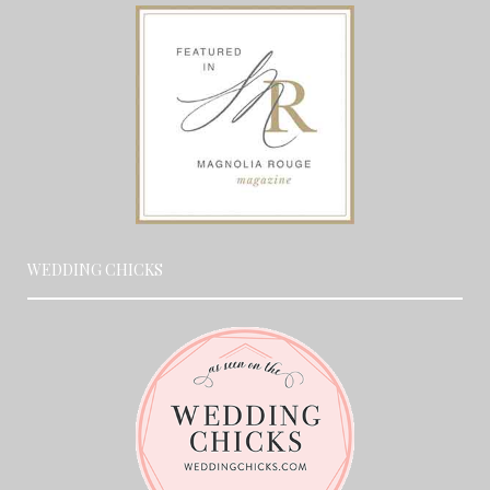
WEDDING CHICKS