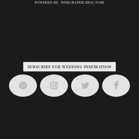
POWERED BY:
WEBGRAPHICSFACTORY
SUBSCRIBE FOR WEDDING INSPIRATION