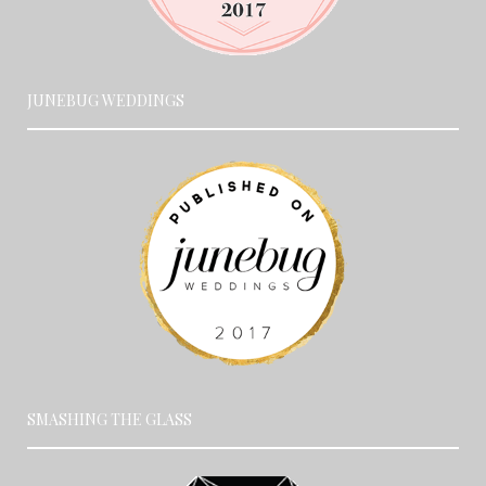
JUNEBUG WEDDINGS
SMASHING THE GLASS