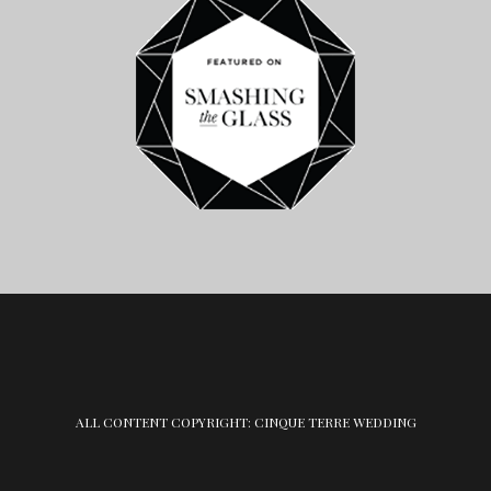
ALL CONTENT COPYRIGHT: CINQUE TERRE WEDDING