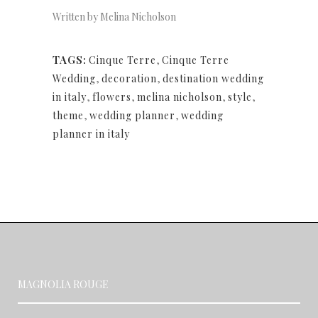
Written by Melina Nicholson
TAGS:
Cinque Terre
,
Cinque Terre
Wedding
,
decoration
,
destination wedding
in italy
,
flowers
,
melina nicholson
,
style
,
theme
,
wedding planner
,
wedding
planner in italy
MAGNOLIA ROUGE