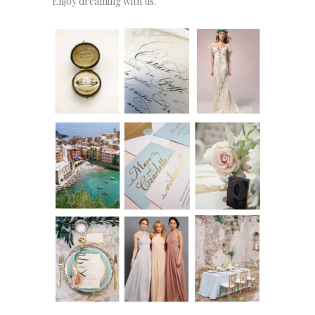
Enjoy dreaming with us.