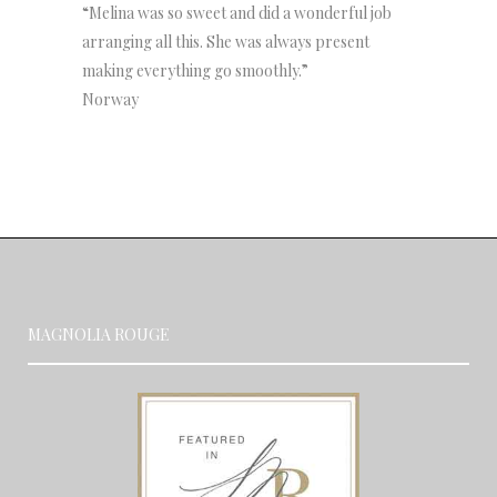
“Melina was so sweet and did a wonderful job
arranging all this. She was always present
making everything go smoothly.”
Norway
MAGNOLIA ROUGE