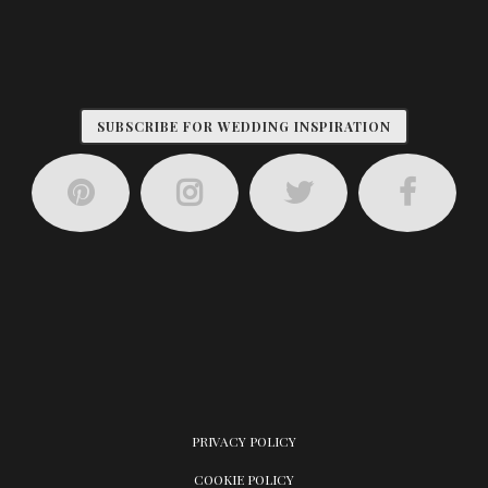
SUBSCRIBE FOR WEDDING INSPIRATION
PRIVACY POLICY
COOKIE POLICY