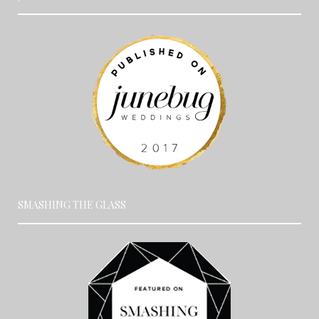
SMASHING THE GLASS