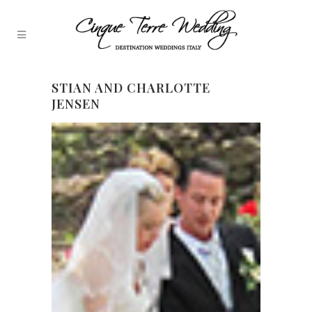
STIAN AND CHARLOTTE
JENSEN