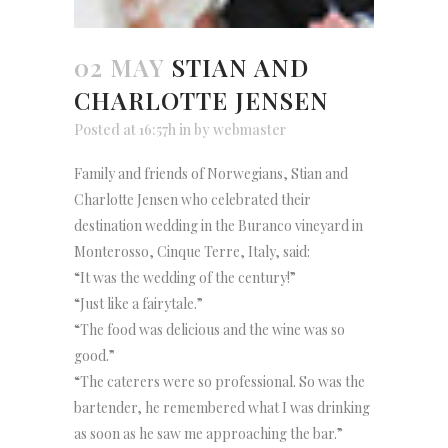
02 MAY
STIAN AND
CHARLOTTE JENSEN
Posted at 16:57h
in
by
webmaster
Family and friends of Norwegians, Stian and
Charlotte Jensen who celebrated their
destination wedding in the Buranco vineyard in
Monterosso, Cinque Terre, Italy, said:
“It was the wedding of the century!”
“Just like a fairytale.”
“The food was delicious and the wine was so
good.”
“The caterers were so professional. So was the
bartender, he remembered what I was drinking
as soon as he saw me approaching the bar.”