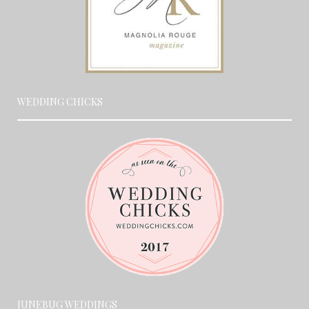
WEDDING CHICKS
JUNEBUG WEDDINGS