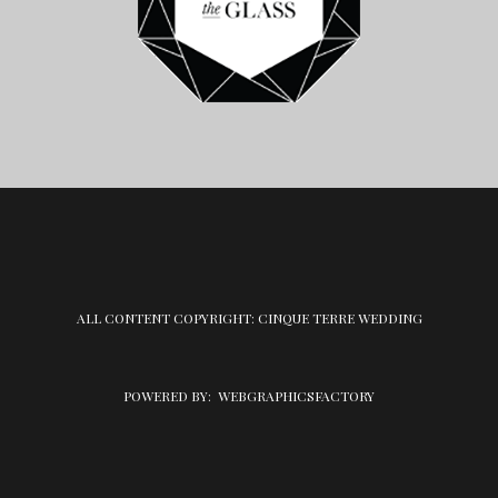
ALL CONTENT COPYRIGHT: CINQUE TERRE WEDDING
POWERED BY:
WEBGRAPHICSFACTORY