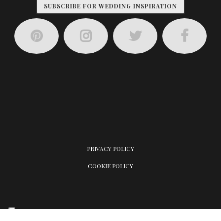
SUBSCRIBE FOR WEDDING INSPIRATION
PRIVACY POLICY
COOKIE POLICY