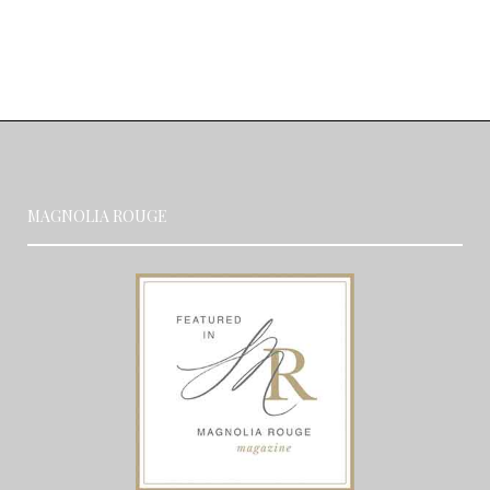
MAGNOLIA ROUGE