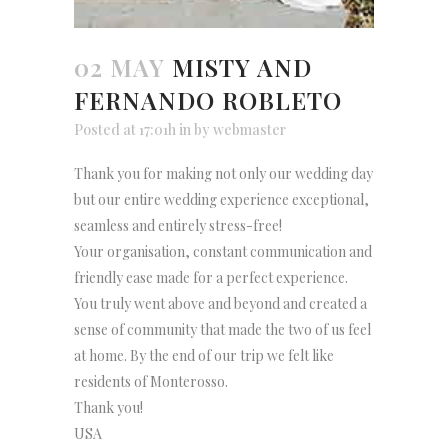
02 MAY
MISTY AND
FERNANDO ROBLETO
Posted at 17:01h
in
by
webmaster
Thank you for making not only our wedding day
but our entire wedding experience exceptional,
seamless and entirely stress-free!
Your organisation, constant communication and
friendly ease made for a perfect experience.
You truly went above and beyond and created a
sense of community that made the two of us feel
at home. By the end of our trip we felt like
residents of Monterosso.
Thank you!
USA