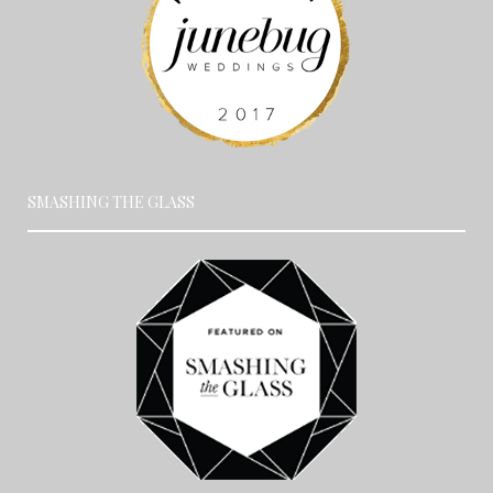
SMASHING THE GLASS