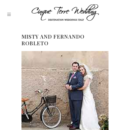
MISTY AND FERNANDO
ROBLETO