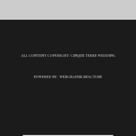
ALL CONTENT COPYRIGHT: CINQUE TERRE WEDDING
POWERED BY:
WEBGRAPHICSFACTORY