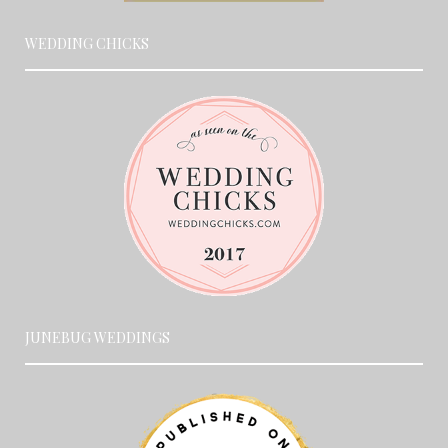
WEDDING CHICKS
JUNEBUG WEDDINGS