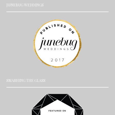
JUNEBUG WEDDINGS
SMASHING THE GLASS