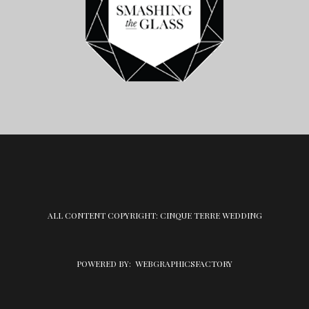
ALL CONTENT COPYRIGHT: CINQUE TERRE WEDDING
POWERED BY:
WEBGRAPHICSFACTORY