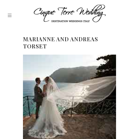
MARIANNE AND ANDREAS
TORSET