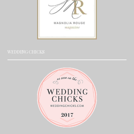
WEDDING CHICKS