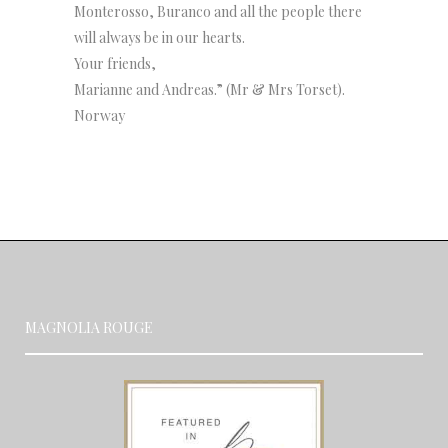
Monterosso, Buranco and all the people there
will always be in our hearts.
Your friends,
Marianne and Andreas.” (Mr & Mrs Torset).
Norway
MAGNOLIA ROUGE