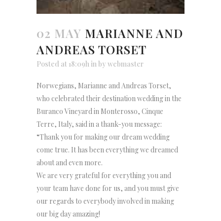
02 MAY
MARIANNE AND
ANDREAS TORSET
Posted at 18:09h
in
by
webmaster
Norwegians, Marianne and Andreas Torset,
who celebrated their destination wedding in the
Buranco Vineyard in Monterosso, Cinque
Terre, Italy, said in a thank-you message:
“Thank you for making our dream wedding
come true. It has been everything we dreamed
about and even more.
We are very grateful for everything you and
your team have done for us, and you must give
our regards to everybody involved in making
our big day amazing!