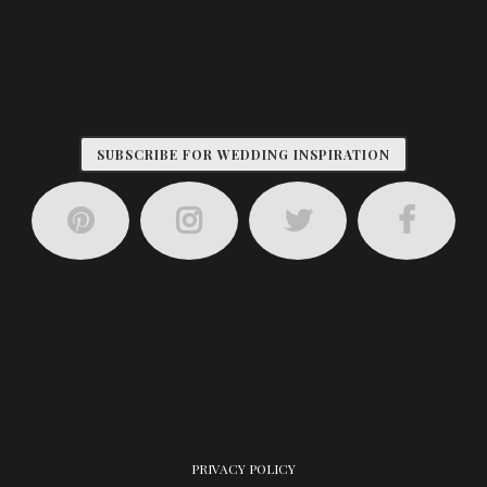
SUBSCRIBE FOR WEDDING INSPIRATION
PRIVACY POLICY