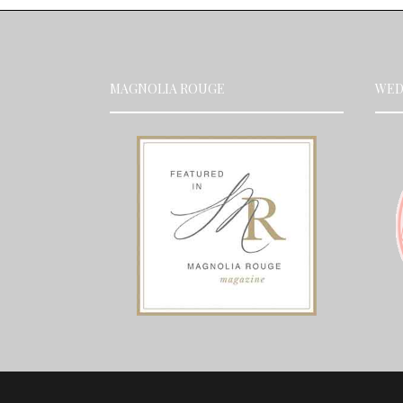
MAGNOLIA ROUGE
WED