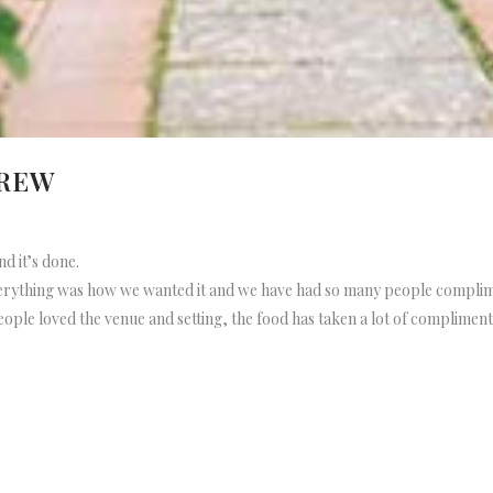
DREW
nd it’s done.
everything was how we wanted it and we have had so many people compli
ople loved the venue and setting, the food has taken a lot of compliments