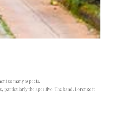
ment so many aspects.
, particularly the aperitivo. The band, Lorenzo it