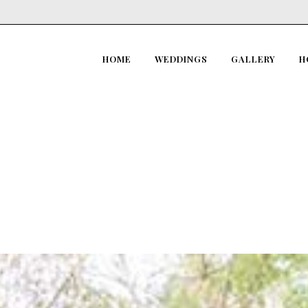
HOME
WEDDINGS
GALLERY
H