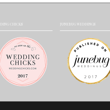
DING CHICKS
JUNEBUG WEDDINGS