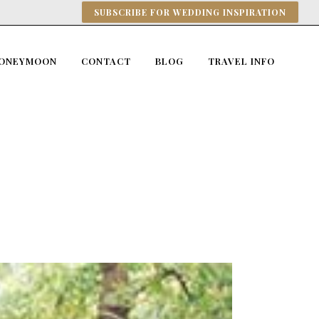
SUBSCRIBE FOR WEDDING INSPIRATION
ONEYMOON
CONTACT
BLOG
TRAVEL INFO