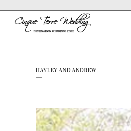
HAYLEY AND ANDREW