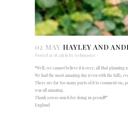
02 MAY
HAYLEY AND AN
Posted at 18:31h
in
by
webmaster
“Well, we cannot believe it is over, all that planning a
We had the most amazing day (even with the fall), 
There are far too many parts of it to comment on, pe
was all amazing.
Thank you so much for doing us proud!!”
England