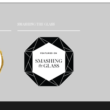
SMASHING THE GLASS