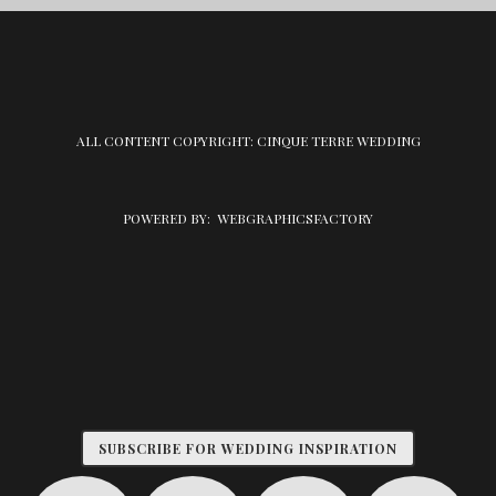
ALL CONTENT COPYRIGHT: CINQUE TERRE WEDDING
POWERED BY:
WEBGRAPHICSFACTORY
SUBSCRIBE FOR WEDDING INSPIRATION