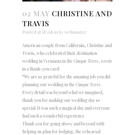
02 MAY
CHRISTINE AND
TRAVIS
Posted at 18:16h
in
by
webmaster
American couple from California, Christine and
Travis, who celebrated their destination
wedding in Vernazza in the Cinque Terre, wrote
in a thank-you card:
“We are so grateful for the amazing job you did
planning our wedding in the Cinque Terre.
Every detail was beyond what we imagined,
thank you for making our wedding day so
special. It was such a magical day and everyone
had such a wonderful experience.
Thank you for going above and beyond with
helping us plan for lodging, the rehearsal