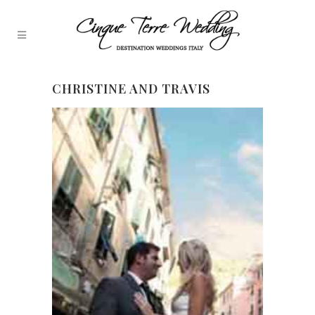
CHRISTINE AND TRAVIS