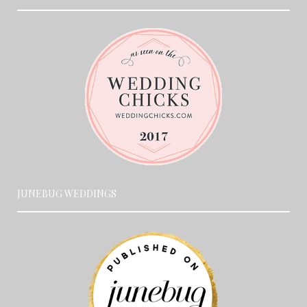
JUNEBUG WEDDINGS