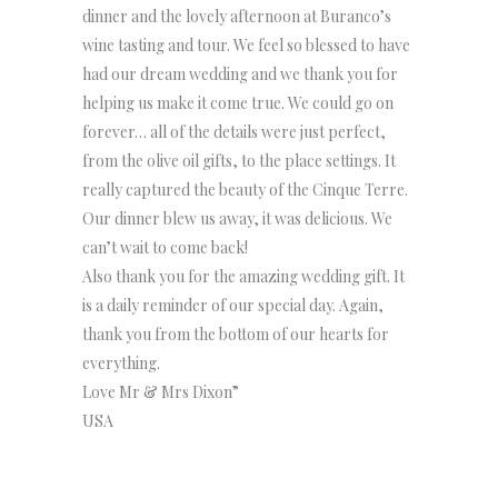
dinner and the lovely afternoon at Buranco’s
wine tasting and tour. We feel so blessed to have
had our dream wedding and we thank you for
helping us make it come true. We could go on
forever… all of the details were just perfect,
from the olive oil gifts, to the place settings. It
really captured the beauty of the Cinque Terre.
Our dinner blew us away, it was delicious. We
can’t wait to come back!
Also thank you for the amazing wedding gift. It
is a daily reminder of our special day. Again,
thank you from the bottom of our hearts for
everything.
Love Mr & Mrs Dixon”
USA