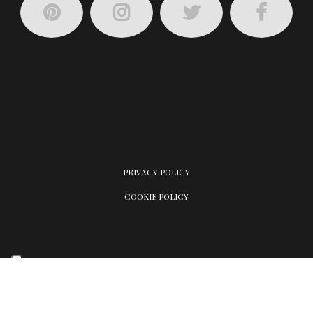
PRIVACY POLICY
COOKIE POLICY
Your Privacy Choices
Notice at collection