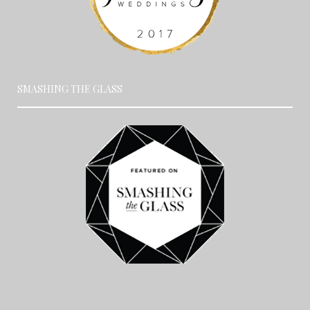
SMASHING THE GLASS