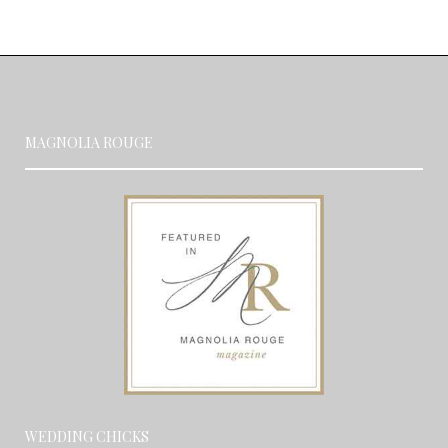
MAGNOLIA ROUGE
WEDDING CHICKS