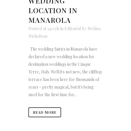
WEDDING
LOCATION IN
MANAROLA
Posted at 14:02h
in
Editorial
by
Melina
Nicholson
The wedding fairies in Manarola have
declared a new wedding location for
destination weddings in the Cinque
Terre, Italy. Well it's not new, the clifftop
terrace has been here for thousands of
years - pretty magical, but it's being
used for the first time for...
READ MORE