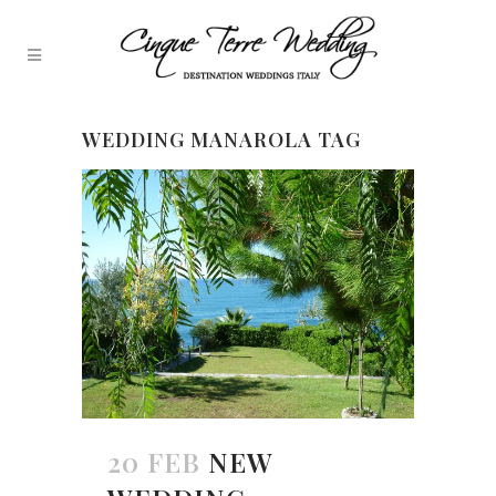
WEDDING MANAROLA TAG
20 FEB
NEW