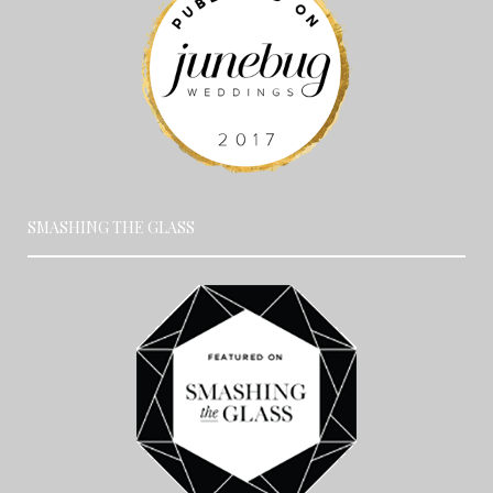
SMASHING THE GLASS