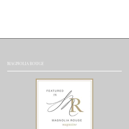
MAGNOLIA ROUGE