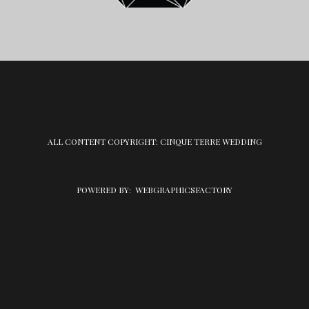
ALL CONTENT COPYRIGHT: CINQUE TERRE WEDDING
POWERED BY:
WEBGRAPHICSFACTORY