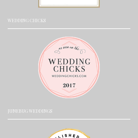
WEDDING CHICKS
JUNEBUG WEDDINGS