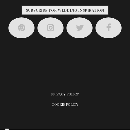
SUBSCRIBE FOR WEDDING INSPIRATION
PRIVACY POLICY
COOKIE POLICY