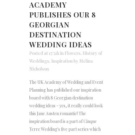
ACADEMY
PUBLISHES OUR 8
GEORGIAN
DESTINATION
WEDDING IDEAS
Posted at 17:51h
in
Flowers
,
History of
Weddings
,
Inspiration
by
Melina
Nicholson
The UK Academy of Wedding and Event
Planning has published our inspiration
board with 8 Georgian destination
wedding ideas - yes, it really could look
this Jane Austen romantic! The
inspiration board is a part of Cinque
Terre Wedding's five part series which