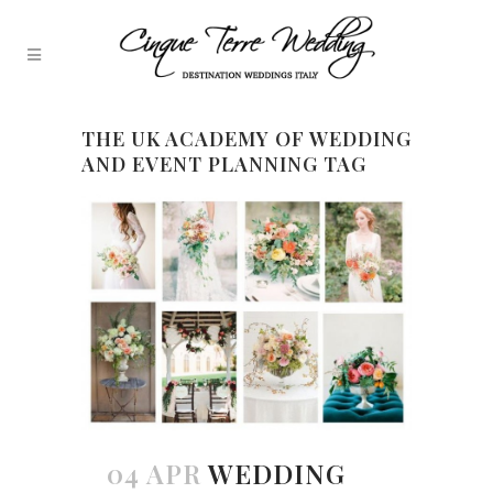
THE UK ACADEMY OF WEDDING
AND EVENT PLANNING TAG
04 APR
WEDDING