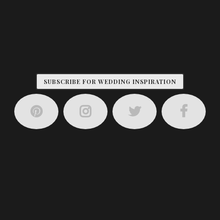
SUBSCRIBE FOR WEDDING INSPIRATION