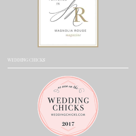
WEDDING CHICKS