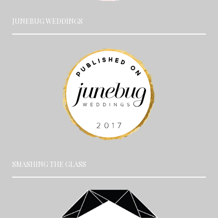
JUNEBUG WEDDINGS
SMASHING THE GLASS