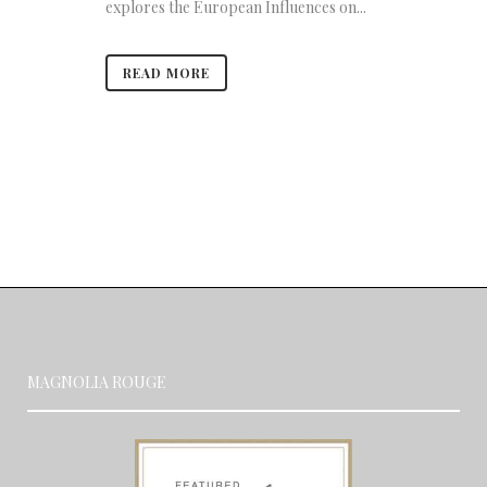
explores the European Influences on...
READ MORE
MAGNOLIA ROUGE