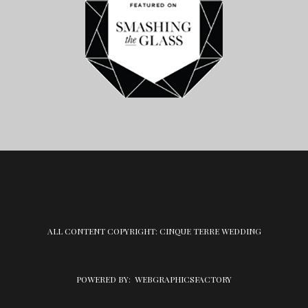
ALL CONTENT COPYRIGHT: CINQUE TERRE WEDDING
POWERED BY:
WEBGRAPHICSFACTORY