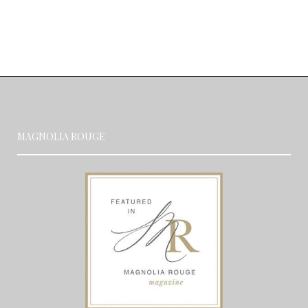
MAGNOLIA ROUGE