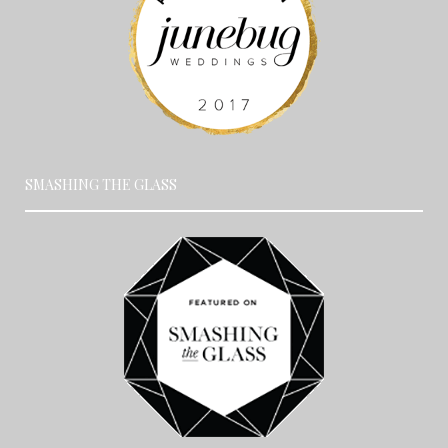
SMASHING THE GLASS