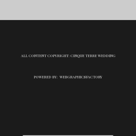
ALL CONTENT COPYRIGHT: CINQUE TERRE WEDDING
POWERED BY:
WEBGRAPHICSFACTORY