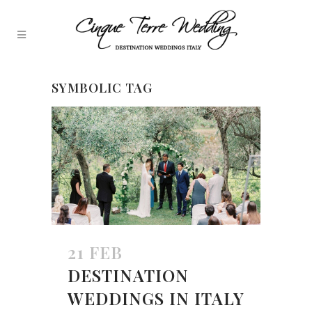
SYMBOLIC TAG
21 FEB
DESTINATION
WEDDINGS IN ITALY