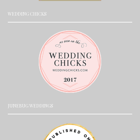
WEDDING CHICKS
JUNEBUG WEDDINGS