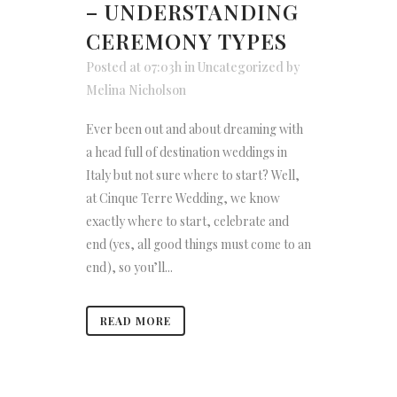
– UNDERSTANDING
CEREMONY TYPES
Posted at 07:03h
in
Uncategorized
by
Melina Nicholson
Ever been out and about dreaming with
a head full of destination weddings in
Italy but not sure where to start? Well,
at Cinque Terre Wedding, we know
exactly where to start, celebrate and
end (yes, all good things must come to an
end), so you’ll...
READ MORE