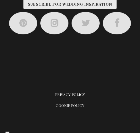
SUBSCRIBE FOR WEDDING INSPIRATION
PRIVACY POLICY
COOKIE POLICY