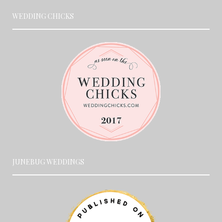
WEDDING CHICKS
JUNEBUG WEDDINGS