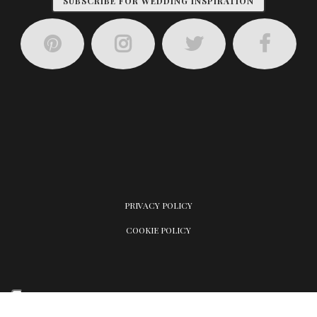
SUBSCRIBE FOR WEDDING INSPIRATION
PRIVACY POLICY
COOKIE POLICY
Your Privacy Choices