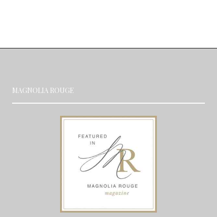
MAGNOLIA ROUGE