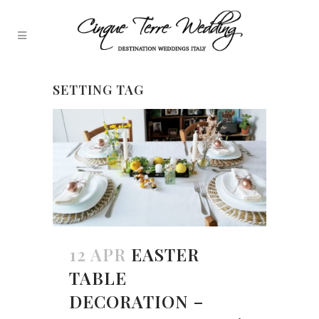
SETTING TAG
12 APR
EASTER
TABLE
DECORATION –