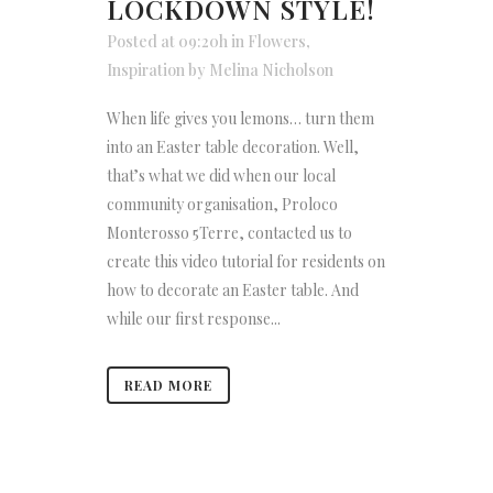
LOCKDOWN STYLE!
Posted at 09:20h
in
Flowers
,
Inspiration
by
Melina Nicholson
When life gives you lemons… turn them
into an Easter table decoration. Well,
that’s what we did when our local
community organisation, Proloco
Monterosso 5Terre, contacted us to
create this video tutorial for residents on
how to decorate an Easter table. And
while our first response...
READ MORE