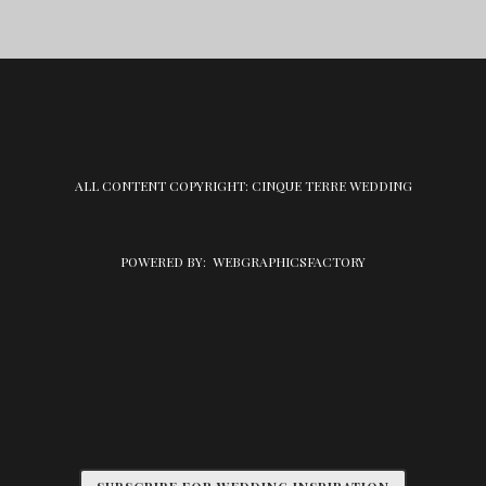
ALL CONTENT COPYRIGHT: CINQUE TERRE WEDDING
POWERED BY:
WEBGRAPHICSFACTORY