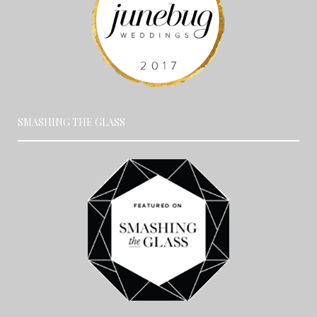
SMASHING THE GLASS