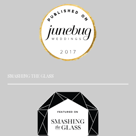
SMASHING THE GLASS