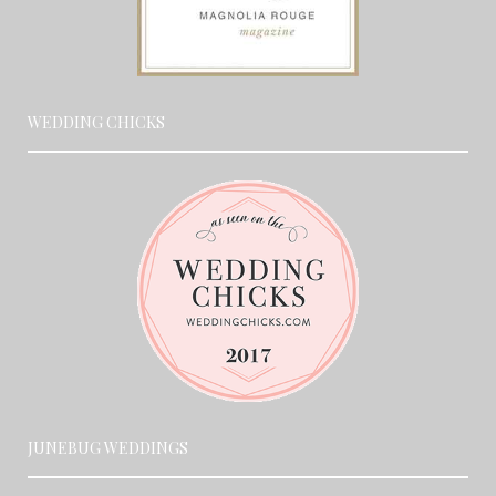
WEDDING CHICKS
JUNEBUG WEDDINGS