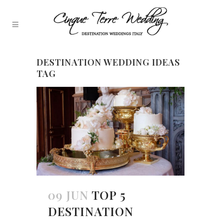
DESTINATION WEDDING IDEAS
TAG
09 JUN
TOP 5
DESTINATION