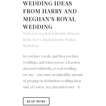
WEDDING IDEAS
FROM HARRY AND
MEGHAN’S ROYAL
WEDDING
Posted at 16:43h
in
Editorial
,
Flowers
,
In the News
,
Inspiration
by
Melina
Nicholson
So you have royals, and then you have
weddings, and when you are a fraction
obsessed with both, a royal wedding –
ow, my – can cause an unhealthy amount
of gorging on destination wedding ideas
and, of course, tea, jam and scones – it...
READ MORE