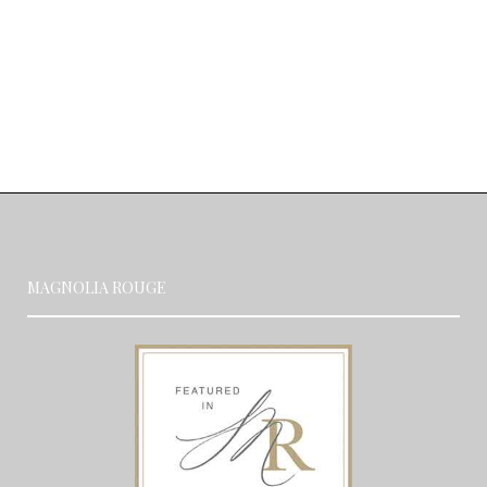
MAGNOLIA ROUGE