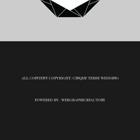
ALL CONTENT COPYRIGHT: CINQUE TERRE WEDDING
POWERED BY:
WEBGRAPHICSFACTORY