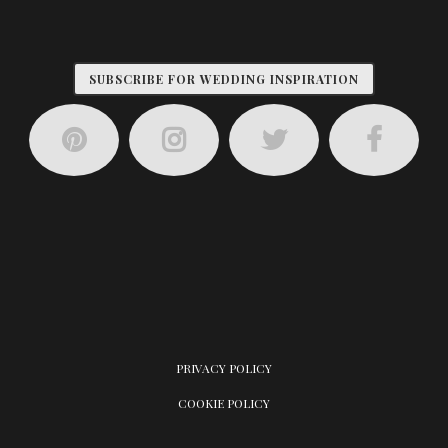
SUBSCRIBE FOR WEDDING INSPIRATION
PRIVACY POLICY
COOKIE POLICY