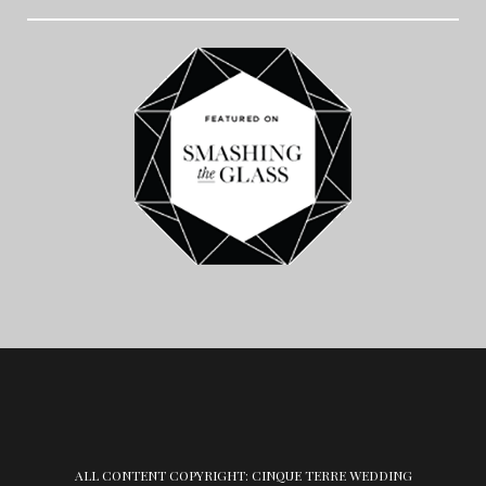
ALL CONTENT COPYRIGHT: CINQUE TERRE WEDDING