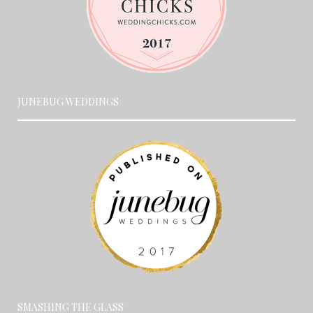
JUNEBUG WEDDINGS
SMASHING THE GLASS