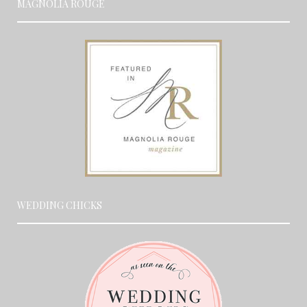
MAGNOLIA ROUGE
WEDDING CHICKS