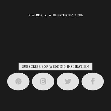
POWERED BY:
WEBGRAPHICSFACTORY
SUBSCRIBE FOR WEDDING INSPIRATION