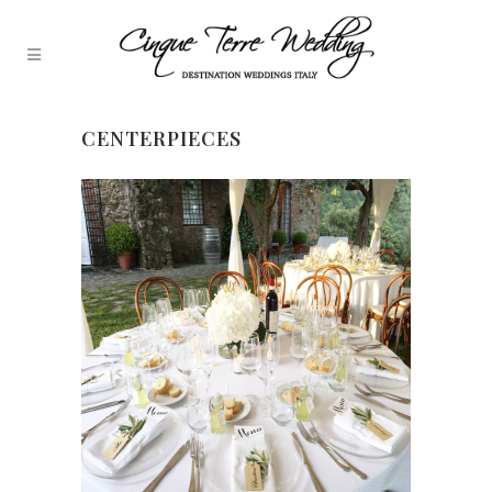
CENTERPIECES