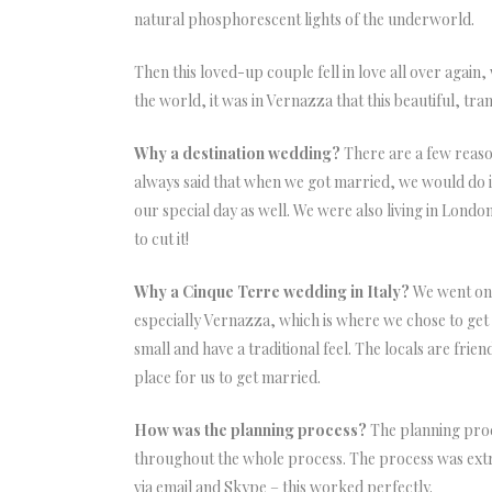
natural phosphorescent lights of the underworld.
Then this loved-up couple fell in love all over again,
the world, it was in Vernazza that this beautiful, tra
Why a destination wedding?
There are a few reaso
always said that when we got married, we would do it
our special day as well. We were also living in Lon
to cut it!
Why a Cinque Terre wedding in Italy?
We went on h
especially Vernazza, which is where we chose to get ma
small and have a traditional feel. The locals are fri
place for us to get married.
How was the planning process?
The planning proc
throughout the whole process. The process was extr
via email and Skype – this worked perfectly.