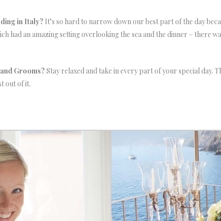
ing in Italy?
It’s so hard to narrow down our best part of the day becaus
ich had an amazing setting overlooking the sea and the dinner – there w
s and Grooms?
Stay relaxed and take in every part of your special day. T
 out of it.