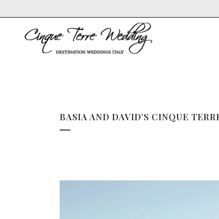
BASIA AND DAVID’S CINQUE TER