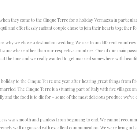
 when they came to the Cinque Terre for a holiday. Vernazza in particular s
nquil and effortlessly radiant couple chose to join their hearts together f
ns why we chose a destination wedding. We are from different countries 
 somewhere other than our respective countries. One of our main passions 
don at the time and we really wanted to get married somewhere with beau
oliday to the Cinque Terre one year after hearing great things from frien
rried. The Cinque Terre is a stunning part of Italy with five villages on c
endly and the food is to die for – some of the most delicious produce we’v
ess was smooth and painless from beginning to end. We cannot recomme
emely well organised with excellent communication. We were living in 