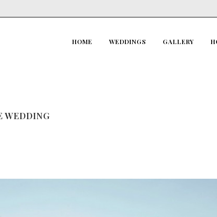
HOME
WEDDINGS
GALLERY
H
RE WEDDING