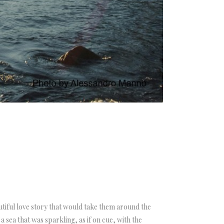
autiful love story that would take them around the
 sea that was sparkling, as if on cue, with the