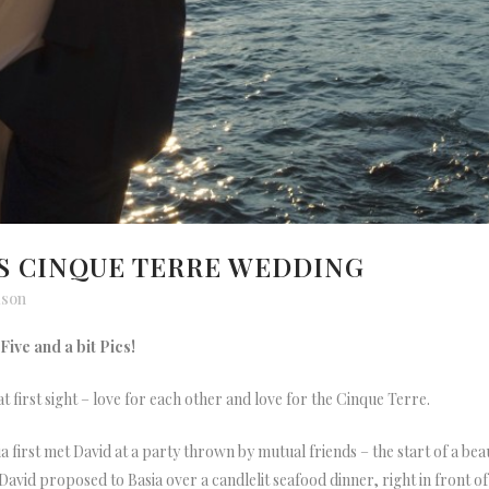
’S CINQUE TERRE WEDDING
lson
ive and a bit Pics!
at first sight – love for each other and love for the Cinque Terre.
a first met David at a party thrown by mutual friends – the start of a be
avid proposed to Basia over a candlelit seafood dinner, right in front of a