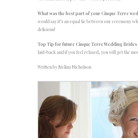
What was the best part of your Cinque Terre wedd
would say it’s an equal tie between our ceremony wh
delicious!
Top Tip for future Cinque Terre Wedding Bride
laid-back and if you feel relaxed, you will get the most
Written by Melina Nicholson