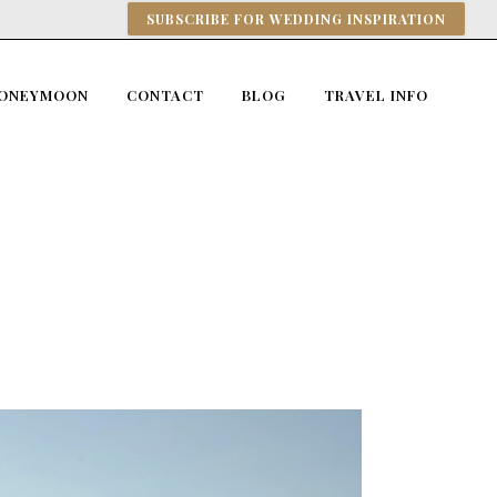
SUBSCRIBE FOR WEDDING INSPIRATION
ONEYMOON
CONTACT
BLOG
TRAVEL INFO