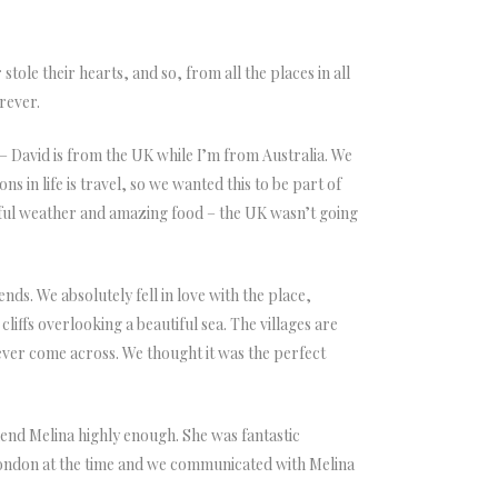
tole their hearts, and so, from all the places in all
orever.
– David is from the UK while I’m from Australia. We
in life is travel, so we wanted this to be part of
tiful weather and amazing food – the UK wasn’t going
ds. We absolutely fell in love with the place,
liffs overlooking a beautiful sea. The villages are
e ever come across. We thought it was the perfect
nd Melina highly enough. She was fantastic
London at the time and we communicated with Melina