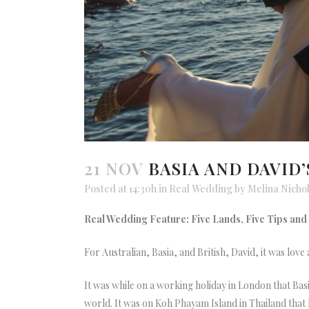
21 NOV
BASIA AND DAVID
Posted at 14:30h
in
Real Wedding
by
Melina Nicho
Real Wedding Feature: Five Lands, Five Tips and F
For Australian, Basia, and British, David, it was love 
It was while on a working holiday in London that Basi
world. It was on Koh Phayam Island in Thailand that D