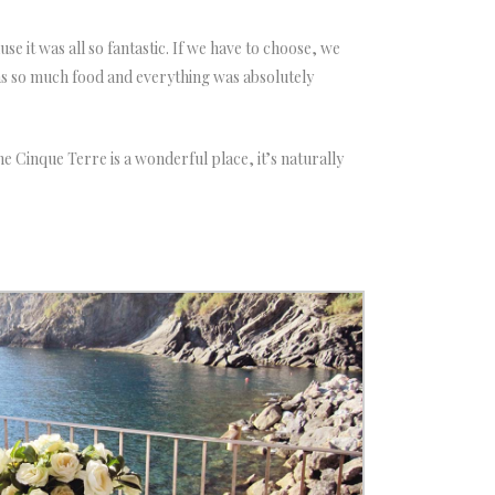
e it was all so fantastic. If we have to choose, we
as so much food and everything was absolutely
he Cinque Terre is a wonderful place, it’s naturally